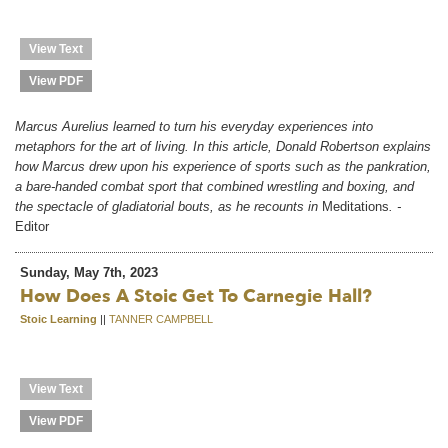
View Text
View PDF
Marcus Aurelius learned to turn his everyday experiences into
metaphors for the art of living. In this article, Donald Robertson explains
how Marcus drew upon his experience of sports such as the pankration,
a bare-handed combat sport that combined wrestling and boxing, and
the spectacle of gladiatorial bouts, as he recounts in
Meditations
. -
Editor
Sunday, May 7th, 2023
How Does A Stoic Get To Carnegie Hall?
Stoic Learning
||
TANNER CAMPBELL
View Text
View PDF