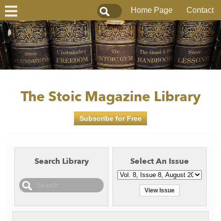
Home Page
Contact
The Stoic Magazine Library
Subscribe for Free
Search Library
Select An Issue
View Issue