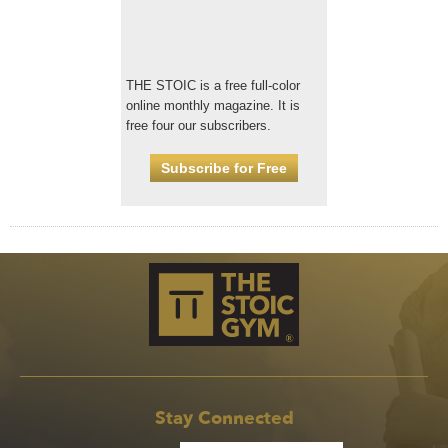
THE STOIC is a free full-color
online monthly magazine. It is
free four our subscribers.
Subscribe for Free
Stay Connected