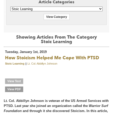
Article Categories
View Category
Showing Articles From The Category
Stoic Learning
Tuesday, January 1st, 2019
How Stoicism Helped Me Cope With PTSD
Stoic Learning
||
Lt. Col. Abbillyn Johnson
View Text
View PDF
Lt. Col. Abbillyn Johnson is veteran of the US Armed Services with
PTSD. Last year she joined an organization called the
Warrior Surf
Foundation
and through it she discovered Stoicism. In this article,