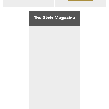
The Stoic Magazine