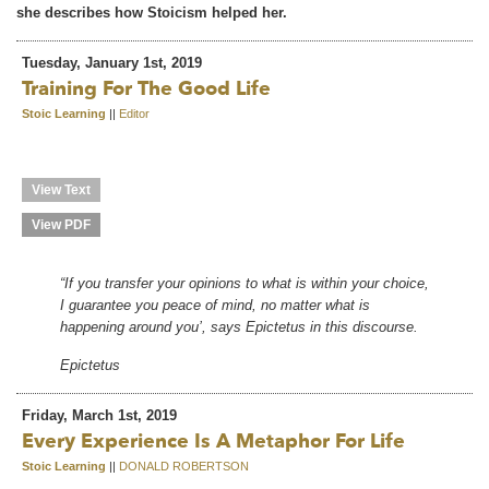
she describes how Stoicism helped her.
Tuesday, January 1st, 2019
Training For The Good Life
Stoic Learning
||
Editor
View Text
View PDF
“If you transfer your opinions to what is within your choice,
I guarantee you peace of mind, no matter what is
happening around you’, says Epictetus in this discourse.
Epictetus
Friday, March 1st, 2019
Every Experience Is A Metaphor For Life
Stoic Learning
||
DONALD ROBERTSON