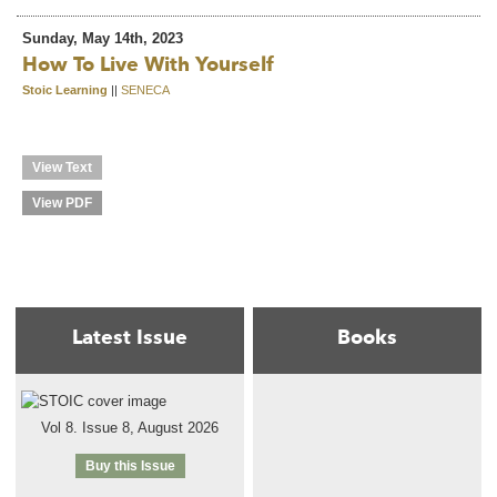
Sunday, May 14th, 2023
How To Live With Yourself
Stoic Learning
||
SENECA
View Text
View PDF
Latest Issue
Books
Vol 8. Issue 8, August 2026
Buy this Issue