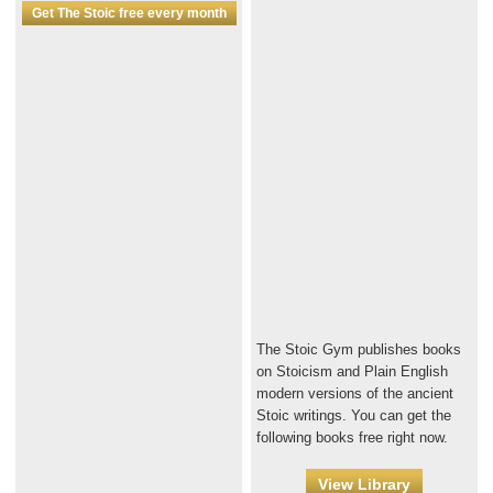
Get The Stoic free every month
The Stoic Gym publishes books
on Stoicism and Plain English
modern versions of the ancient
Stoic writings. You can get the
following books free right now.
View Library