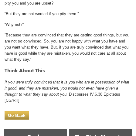
pity you and you are upset?
“But they are not worried if you pity them.”
“Why not?”
“Because they are convinced that they are getting good things, but you
are not so convinced. So, you are not happy with what you have and
you want what they have. But, if you are truly convinced that what you
have is good while they are mistaken, you would not care at all about
what they say.”
Think About This
If you were truly convinced that it is you who are in possession of what
it good, and they are mistaken, you would not even have given a
thought to what they say about you.
Discourses IV.6.38 Epictetus
[CG/RH]
Go Back