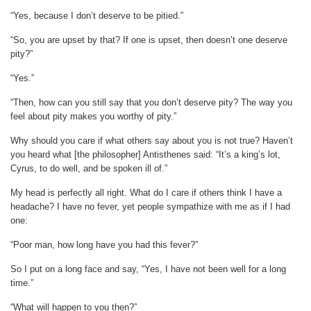
“Yes, because I don’t deserve to be pitied.”
“So, you are upset by that? If one is upset, then doesn’t one deserve
pity?”
“Yes.”
“Then, how can you still say that you don’t deserve pity? The way you
feel about pity makes you worthy of pity.”
Why should you care if what others say about you is not true? Haven’t
you heard what [the philosopher] Antisthenes said: “It’s a king’s lot,
Cyrus, to do well, and be spoken ill of.”
My head is perfectly all right. What do I care if others think I have a
headache? I have no fever, yet people sympathize with me as if I had
one:
“Poor man, how long have you had this fever?”
So I put on a long face and say, “Yes, I have not been well for a long
time.”
“What will happen to you then?”