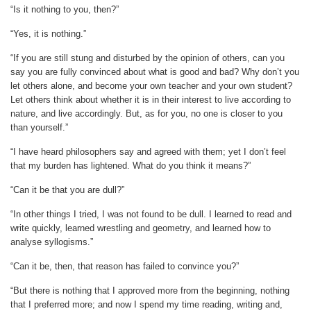
“Is it nothing to you, then?”
“Yes, it is nothing.”
“If you are still stung and disturbed by the opinion of others, can you
say you are fully convinced about what is good and bad? Why don’t you
let others alone, and become your own teacher and your own student?
Let others think about whether it is in their interest to live according to
nature, and live accordingly. But, as for you, no one is closer to you
than yourself.”
“I have heard philosophers say and agreed with them; yet I don’t feel
that my burden has lightened. What do you think it means?”
“Can it be that you are dull?”
“In other things I tried, I was not found to be dull. I learned to read and
write quickly, learned wrestling and geometry, and learned how to
analyse syllogisms.”
“Can it be, then, that reason has failed to convince you?”
“But there is nothing that I approved more from the beginning, nothing
that I preferred more; and now I spend my time reading, writing and,