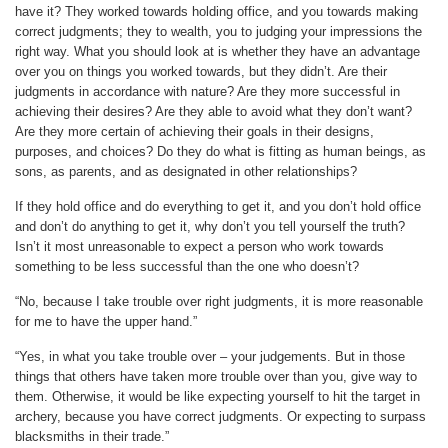
have it? They worked towards holding office, and you towards making
correct judgments; they to wealth, you to judging your impressions the
right way. What you should look at is whether they have an advantage
over you on things you worked towards, but they didn’t. Are their
judgments in accordance with nature? Are they more successful in
achieving their desires? Are they able to avoid what they don’t want?
Are they more certain of achieving their goals in their designs,
purposes, and choices? Do they do what is fitting as human beings, as
sons, as parents, and as designated in other relationships?
If they hold office and do everything to get it, and you don’t hold office
and don’t do anything to get it, why don’t you tell yourself the truth?
Isn’t it most unreasonable to expect a person who work towards
something to be less successful than the one who doesn’t?
“No, because I take trouble over right judgments, it is more reasonable
for me to have the upper hand.”
“Yes, in what you take trouble over – your judgements. But in those
things that others have taken more trouble over than you, give way to
them. Otherwise, it would be like expecting yourself to hit the target in
archery, because you have correct judgments. Or expecting to surpass
blacksmiths in their trade.”