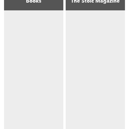
Books
The Stoic Magazine