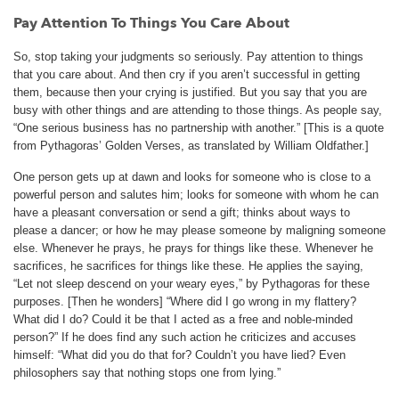
Pay Attention To Things You Care About
So, stop taking your judgments so seriously. Pay attention to things
that you care about. And then cry if you aren’t successful in getting
them, because then your crying is justified. But you say that you are
busy with other things and are attending to those things. As people say,
“One serious business has no partnership with another.” [This is a quote
from Pythagoras’ Golden Verses, as translated by William Oldfather.]
One person gets up at dawn and looks for someone who is close to a
powerful person and salutes him; looks for someone with whom he can
have a pleasant conversation or send a gift; thinks about ways to
please a dancer; or how he may please someone by maligning someone
else. Whenever he prays, he prays for things like these. Whenever he
sacrifices, he sacrifices for things like these. He applies the saying,
“Let not sleep descend on your weary eyes,” by Pythagoras for these
purposes. [Then he wonders] “Where did I go wrong in my flattery?
What did I do? Could it be that I acted as a free and noble-minded
person?” If he does find any such action he criticizes and accuses
himself: “What did you do that for? Couldn’t you have lied? Even
philosophers say that nothing stops one from lying.”