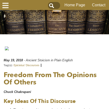
Home Page
Contact
May 19, 2018
- Ancient Stoicism in Plain English
||
Tag(s):
Epictetus' Discourses
Freedom From The Opinions
Of Others
Chuck Chakrapani
Key Ideas Of This Discourse