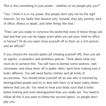
“But is this something in your power – whether or not people pity you?”
“Yes, I think it is in my power. But people don’t pity me for the right
reasons, for my faults that deserve pity. Instead, they pity poverty, lack
of office, illness or death, and other things like that.”
“Then, are you ready to convince the world that none of these things are
bad and that you can be happy even when you are poor, hold no office
or honour? Or do you want show yourself off to them as a rich person
and an official?”
If you choose the second option [of showing yourself off], then you are
an egotist, a tasteless and worthless person. Think about what you
must do to achieve this. You will have to borrow some workers, own
silverware, and show them off in public often, each time making sure it
looks different. You will need flashy clothes and all kinds of
accessories. You should show yourself off as one who is honored by
distinguished people and try to dine with them or at least make others
believe that you do. You need to treat your body such that it looks
better looking and more distinguished than you really are. You need to
follow all this if you want to follow the second option, so people don’t
pity you.