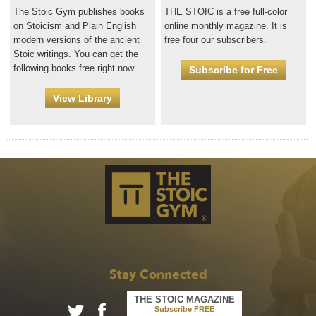
The Stoic Gym publishes books
THE STOIC is a free full-color
on Stoicism and Plain English
online monthly magazine. It is
modern versions of the ancient
free four our subscribers.
Stoic writings. You can get the
following books free right now.
Subscribe for Free
View Library
Stay Connected
THE STOIC MAGAZINE
Subscribe FREE