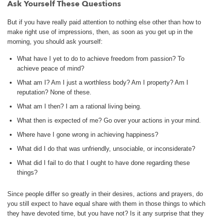
Ask Yourself These Questions
But if you have really paid attention to nothing else other than how to
make right use of impressions, then, as soon as you get up in the
morning, you should ask yourself:
What have I yet to do to achieve freedom from passion? To
achieve peace of mind?
What am I? Am I just a worthless body? Am I property? Am I
reputation? None of these.
What am I then? I am a rational living being.
What then is expected of me? Go over your actions in your mind.
Where have I gone wrong in achieving happiness?
What did I do that was unfriendly, unsociable, or inconsiderate?
What did I fail to do that I ought to have done regarding these
things?
Since people differ so greatly in their desires, actions and prayers, do
you still expect to have equal share with them in those things to which
they have devoted time, but you have not? Is it any surprise that they