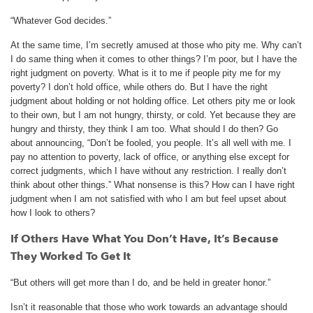
“Whatever God decides.”
At the same time, I’m secretly amused at those who pity me. Why can’t
I do same thing when it comes to other things? I’m poor, but I have the
right judgment on poverty. What is it to me if people pity me for my
poverty? I don’t hold office, while others do. But I have the right
judgment about holding or not holding office. Let others pity me or look
to their own, but I am not hungry, thirsty, or cold. Yet because they are
hungry and thirsty, they think I am too. What should I do then? Go
about announcing, “Don’t be fooled, you people. It’s all well with me. I
pay no attention to poverty, lack of office, or anything else except for
correct judgments, which I have without any restriction. I really don’t
think about other things.” What nonsense is this? How can I have right
judgment when I am not satisfied with who I am but feel upset about
how I look to others?
If Others Have What You Don’t Have, It’s Because
They Worked To Get It
“But others will get more than I do, and be held in greater honor.”
Isn’t it reasonable that those who work towards an advantage should