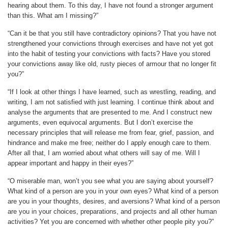
hearing about them. To this day, I have not found a stronger argument
than this. What am I missing?”
“Can it be that you still have contradictory opinions? That you have not
strengthened your convictions through exercises and have not yet got
into the habit of testing your convictions with facts? Have you stored
your convictions away like old, rusty pieces of armour that no longer fit
you?”
“If I look at other things I have learned, such as wrestling, reading, and
writing, I am not satisfied with just learning. I continue think about and
analyse the arguments that are presented to me. And I construct new
arguments, even equivocal arguments. But I don’t exercise the
necessary principles that will release me from fear, grief, passion, and
hindrance and make me free; neither do I apply enough care to them.
After all that, I am worried about what others will say of me. Will I
appear important and happy in their eyes?”
“O miserable man, won’t you see what you are saying about yourself?
What kind of a person are you in your own eyes? What kind of a person
are you in your thoughts, desires, and aversions? What kind of a person
are you in your choices, preparations, and projects and all other human
activities? Yet you are concerned with whether other people pity you?”