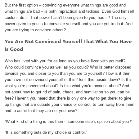
But the first option – convincing everyone what things are good and
what things are bad – is both impractical and tedious. Even God himself
couldn’t do it. That power hasn’t been given to you, has it? The only
power given to you is to convince yourself and you are yet to do it. And
you are trying to convince others?
You Are Not Convinced Yourself That What You Have
Is Good
Who has lived with you for as long as you have lived with yourself?
Who could convince you as well as you could? Who is better disposed
towards you and closer to you than you are to yourself? How is it then
you have not convinced yourself of this? Isn’t this upside down? Is this
what you’re concerned about? Is this what you’re anxious about? And
not about how to get rid of pain, chaos, and humiliation so you can be
free? Haven’t you heard that there is only one way to get there: to give
up things that are outside your choice or control, to turn away from them
and to admit that they are not your own?
“What kind of a thing is this then – someone else’s opinion about you?”
“It is something outside my choice or control.”