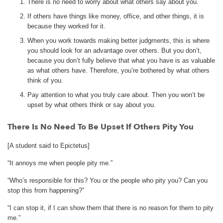
There is no need to worry about what others say about you.
If others have things like money, office, and other things, it is
because they worked for it.
When you work towards making better judgments, this is where
you should look for an advantage over others. But you don’t,
because you don’t fully believe that what you have is as valuable
as what others have. Therefore, you’re bothered by what others
think of you.
Pay attention to what you truly care about. Then you won’t be
upset by what others think or say about you.
There Is No Need To Be Upset If Others Pity You
[A student said to Epictetus]
“It annoys me when people pity me.”
“Who’s responsible for this? You or the people who pity you? Can you
stop this from happening?”
“I can stop it, if I can show them that there is no reason for them to pity
me.”