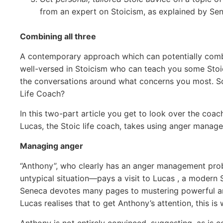
from an expert on Stoicism, as explained by Se
Combining all three
A contemporary approach which can potentially combin
well-versed in Stoicism who can teach you some Stoic 
the conversations around what concerns you most. So 
Life Coach?
In this two-part article you get to look over the coach
Lucas, the Stoic life coach, takes using anger mana
Managing anger
“Anthony”, who clearly has an anger management prob
untypical situation—pays a visit to Lucas , a modern St
Seneca devotes many pages to mustering powerful ar
Lucas realises that to get Anthony’s attention, this is
Anthony is not entirely convinced, suggesting, as is c