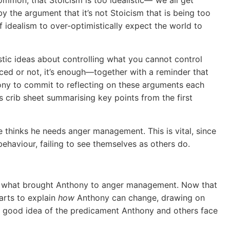
y the argument that it’s not Stoicism that is being too
t of idealism to over-optimistically expect the world to
listic ideas about controlling what you cannot control
nced or not, it’s enough—together with a reminder that
hony to commit to reflecting on these arguments each
s crib sheet summarising key points from the first
e thinks he needs anger management. This is vital, since
ehaviour, failing to see themselves as others do.
out what brought Anthony to anger management. Now that
arts to explain
how
Anthony can change, drawing on
 a good idea of the predicament Anthony and others face