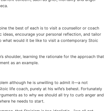
neca.
e the best of each is to visit a counsellor or coach
ideas, encourage your personal reflection, and tailor
what would it be like to visit a contemporary Stoic
’s shoulder, learning the rationale for the approach that
gement as an example.
lem although he is unwilling to admit it—a not
oic life coach, purely at his wife’s behest. Fortunately
guments as to why we should all try to curb anger and
 where he needs to start.
ommon, that Stoicism is too idealistic—“we all get