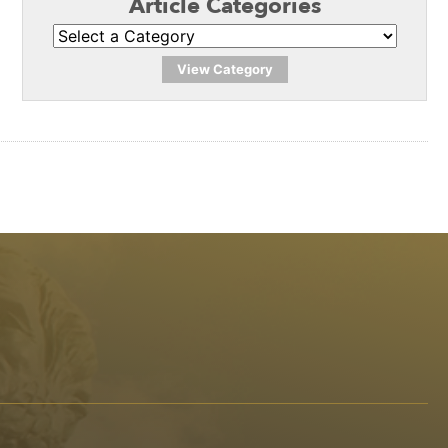
Article Categories
View Category