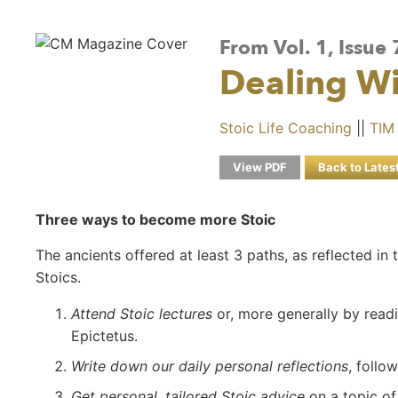
From Vol. 1, Issue 
Dealing W
Stoic Life Coaching
||
TIM
View PDF
Back to Lates
Three ways to become more Stoic
The ancients offered at least 3 paths, as reflected 
Stoics.
Attend Stoic lectures
or, more generally by read
Epictetus.
Write down our daily personal reflections
, follo
Get personal, tailored Stoic advice
on a topic of