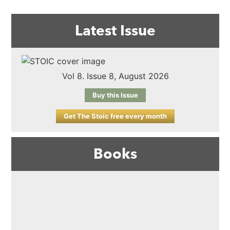
Latest Issue
Vol 8. Issue 8, August 2026
Buy this Issue
Get The Stoic free every month
Books