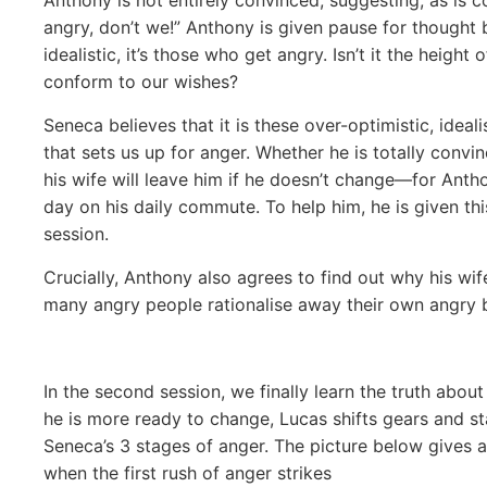
angry, don’t we!” Anthony is given pause for thought b
idealistic, it’s those who get angry. Isn’t it the heigh
conform to our wishes?
Seneca believes that it is these over-optimistic, idea
that sets us up for anger. Whether he is totally convi
his wife will leave him if he doesn’t change—for Ant
day on his daily commute. To help him, he is given thi
session.
Crucially, Anthony also agrees to find out why his wif
many
angry people rationalise away their own angry b
In the second session, we finally learn the truth ab
he is more ready to change, Lucas shifts gears and st
Seneca’s 3 stages of anger. The picture below gives
when the first rush of anger strikes