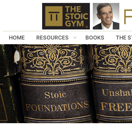
HOME
RESOURCES
BOOKS
THE S