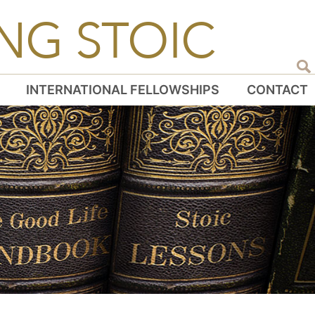
NG STOIC
INTERNATIONAL FELLOWSHIPS
CONTACT