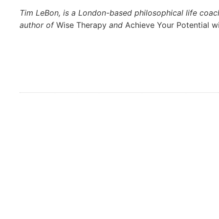
Tim LeBon, is a London-based philosophical life coa
author of
Wise Therapy
and
Achieve Your Potential w