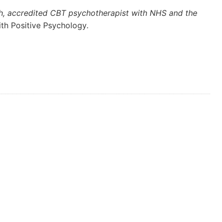
ch, accredited CBT psychotherapist with NHS and the
ith Positive Psychology
.