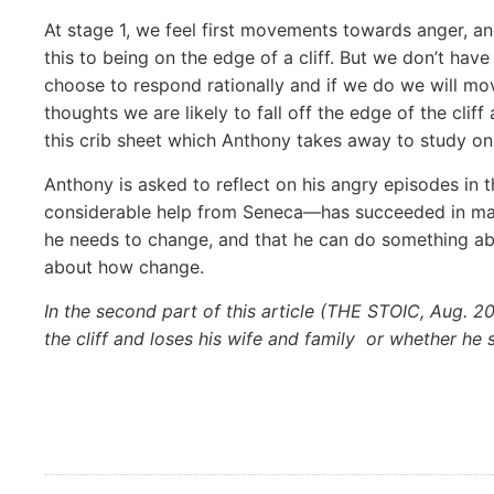
At stage 1, we feel first movements towards anger, an
this to being on the edge of a cliff. But we don’t hav
choose to respond rationally and if we do we will mo
thoughts we are likely to fall off the edge of the clif
this crib sheet which Anthony takes away to study o
Anthony is asked to reflect on his angry episodes in 
considerable help from Seneca—has succeeded in mak
he
needs to change, and that he can do something about
about how change.
In the second part of this article (THE STOIC, Aug. 20
the cliff and loses his wife and family
or whether he 