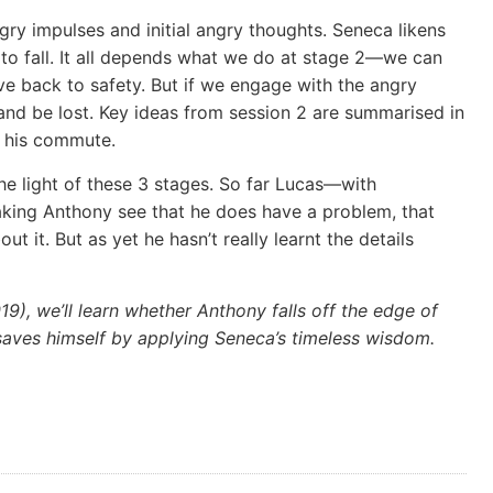
gry impulses and initial angry thoughts. Seneca likens
e to fall. It all depends what we do at stage 2—we can
ve back to safety. But if we engage with the angry
f and be lost. Key ideas from session 2 are summarised in
n his commute.
the light of these 3 stages. So far Lucas—with
ing Anthony see that he does have a problem, that
 it. But as yet he hasn’t really learnt the details
19), we’ll learn whether Anthony falls off the edge of
saves himself by applying Seneca’s timeless wisdom.