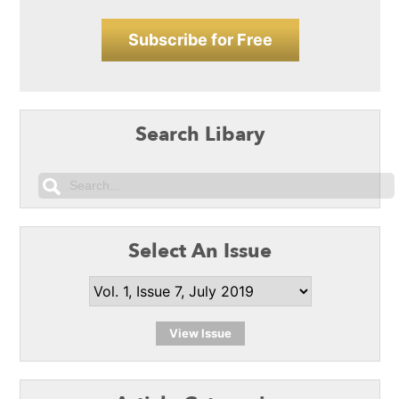
Subscribe for Free
Search Libary
Select An Issue
View Issue