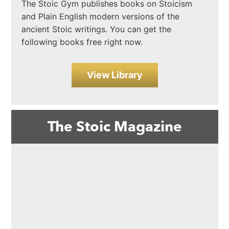
The Stoic Gym publishes books on Stoicism
and Plain English modern versions of the
ancient Stoic writings. You can get the
following books free right now.
View Library
The Stoic Magazine