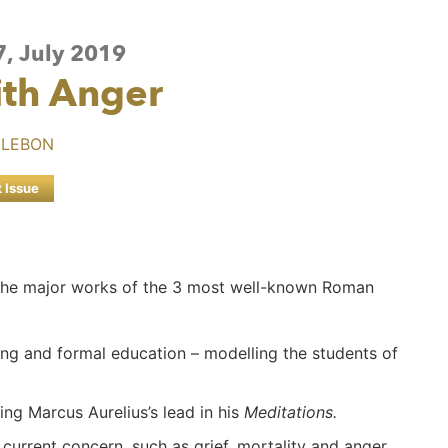
7, July 2019
ith Anger
 LEBON
t Issue
in the major works of the 3 most well-known Roman
ing and formal education – modelling the students of
wing Marcus Aurelius’s lead in his
Meditations.
 current concern, such as grief, mortality and anger