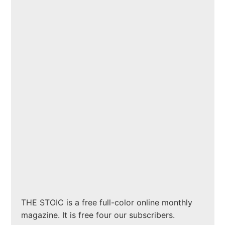
THE STOIC is a free full-color online monthly
magazine. It is free four our subscribers.