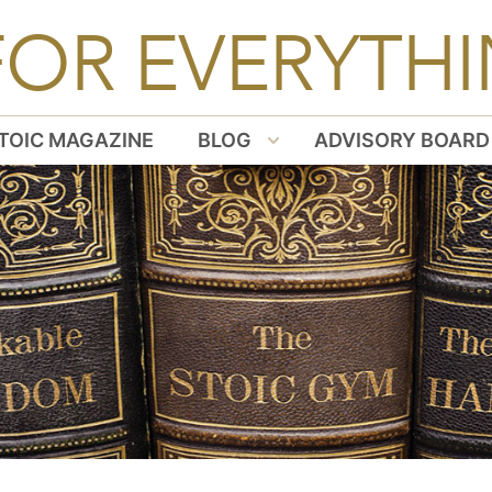
FOR EVERYTHI
TOIC MAGAZINE
BLOG
ADVISORY BOARD