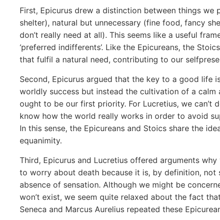
First, Epicurus drew a distinction between things we 
shelter), natural but unnecessary (fine food, fancy she
don’t really need at all). This seems like a useful fr
‘preferred indifferents’. Like the Epicureans, the Stoi
that fulfil a natural need, contributing to our selfprese
Second, Epicurus argued that the key to a good life i
worldly success but instead the cultivation of a cal
ought to be our first priority. For Lucretius, we can’t
know how the world really works in order to avoid sup
In this sense, the Epicureans and Stoics share the ide
equanimity.
Third, Epicurus and Lucretius offered arguments why 
to worry about death because it is, by definition, not
absence of sensation. Although we might be concerned
won’t exist, we seem quite relaxed about the fact that
Seneca and Marcus Aurelius repeated these Epicurean