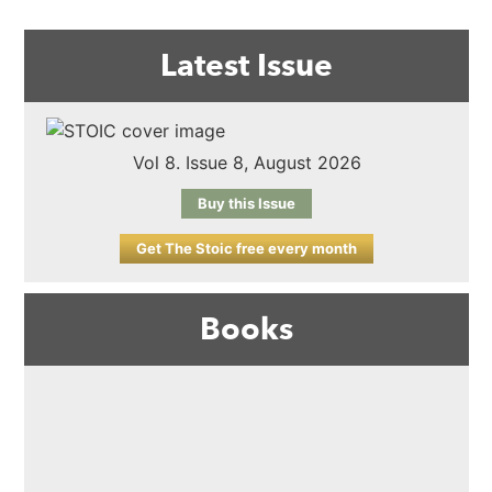
Latest Issue
Vol 8. Issue 8, August 2026
Buy this Issue
Get The Stoic free every month
Books