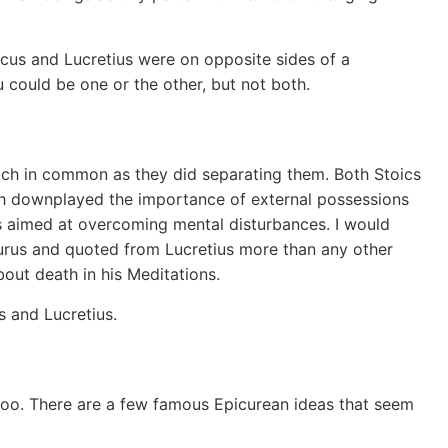
rcus and Lucretius were on opposite sides of a
 could be one or the other, but not both.
uch in common as they did separating them. Both Stoics
oth downplayed the importance of external possessions
s aimed at overcoming mental disturbances. I would
icurus and quoted from Lucretius more than any other
out death in his Meditations.
s and Lucretius.
oo. There are a few famous Epicurean ideas that seem