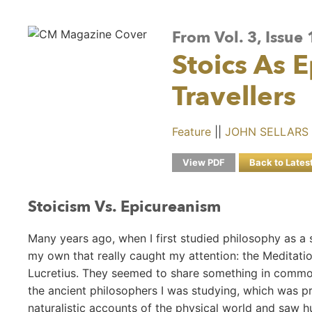
From Vol. 3, Issue
Stoics As 
Travellers
Feature
||
JOHN SELLARS
View PDF
Back to Lates
Stoicism Vs. Epicureanism
Many years ago, when I first studied philosophy as a
my own that really caught my attention: the Meditati
Lucretius. They seemed to share something in common
the ancient philosophers I was studying, which was pr
naturalistic accounts of the physical world and saw 