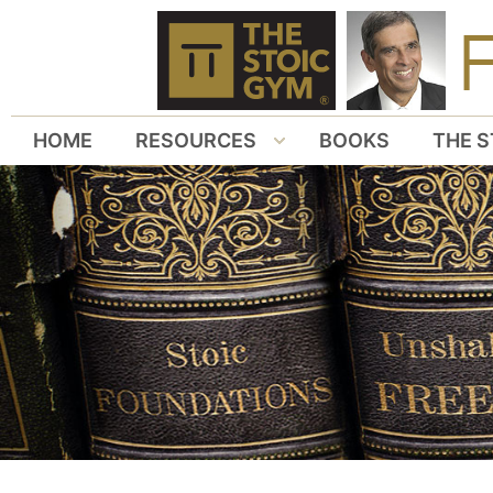
HOME
RESOURCES
BOOKS
THE S