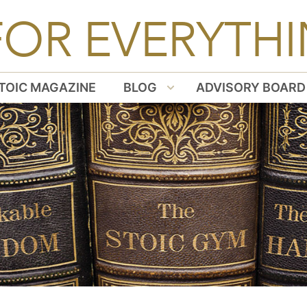
FOR EVERYTHI
TOIC MAGAZINE
BLOG
ADVISORY BOARD