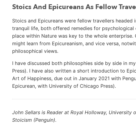
Stoics And Epicureans As Fellow Trave
Stoics and Epicureans were fellow travellers headed i
tranquil life, both offered remedies for psychologica
place within Nature was key to the whole enterprise. 
might learn from Epicureanism, and vice versa, notwi
philosophical views.
I have discussed both philosophies side by side in m
Press). I have also written a short introduction to E
Art of Happiness, due out in January 2021 with Pengu
Epicurean, with University of Chicago Press).
John Sellars is Reader at Royal Holloway, University o
Stoicism (Penguin).