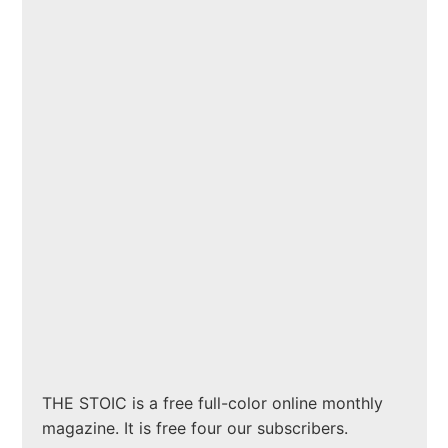
THE STOIC is a free full-color online monthly
magazine. It is free four our subscribers.