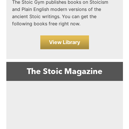
The Stoic Gym publishes books on Stoicism
and Plain English modern versions of the
ancient Stoic writings. You can get the
following books free right now.
View Library
The Stoic Magazine