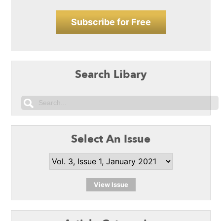
Subscribe for Free
Search Libary
Select An Issue
View Issue