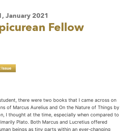
 1, January 2021
Epicurean Fellow
t Issue
 student, there were two books that I came across on
ons of Marcus Aurelius and On the Nature of Things by
, I thought at the time, especially when compared to
imarily Plato. Both Marcus and Lucretius offered
human beings as tiny parts within an ever-changing