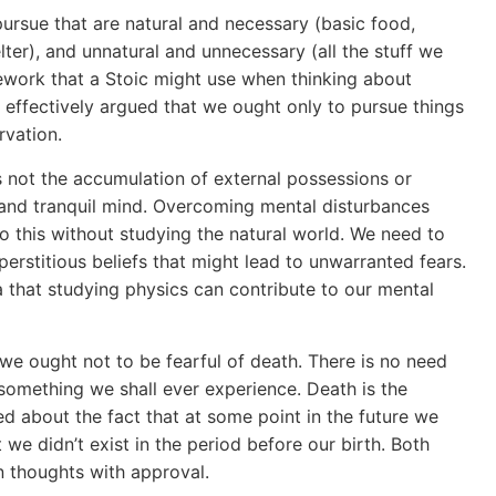
pursue that are natural and necessary (basic food,
lter), and unnatural and unnecessary (all the stuff we
amework that a Stoic might use when thinking about
cs effectively argued that we ought only to pursue things
rvation.
s not the accumulation of external possessions or
m and tranquil mind. Overcoming mental disturbances
 do this without studying the natural world. We need to
erstitious beliefs that might lead to unwarranted fears.
a that studying physics can contribute to our mental
we ought not to be fearful of death. There is no need
 something we shall ever experience. Death is the
 about the fact that at some point in the future we
 we didn’t exist in the period before our birth. Both
 thoughts with approval.