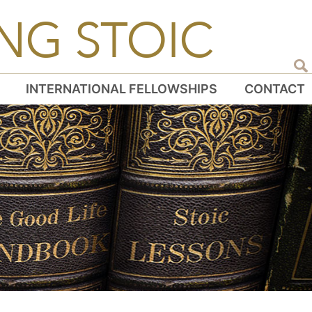
NG STOIC
INTERNATIONAL FELLOWSHIPS
CONTACT