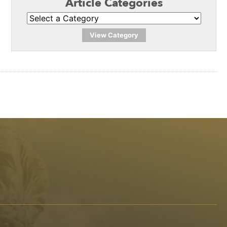
Article Categories
View Category