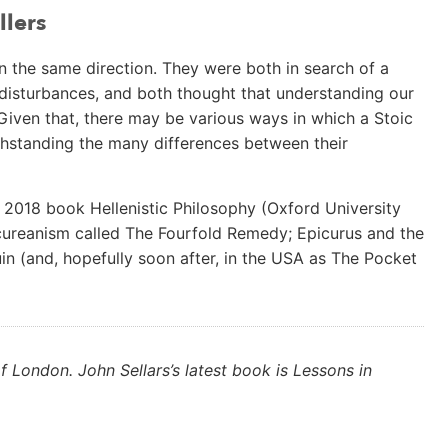
llers
n the same direction. They were both in search of a
l disturbances, and both thought that understanding our
Given that, there may be various ways in which a Stoic
thstanding the many differences between their
y 2018 book Hellenistic Philosophy (Oxford University
picureanism called The Fourfold Remedy; Epicurus and the
in (and, hopefully soon after, in the USA as The Pocket
f London. John Sellars’s latest book is Lessons in