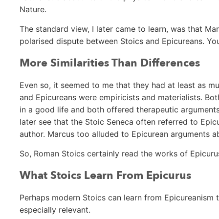
Nature.
The standard view, I later came to learn, was that Ma
polarised dispute between Stoics and Epicureans. You
More Similarities Than Differences
Even so, it seemed to me that they had at least as m
and Epicureans were empiricists and materialists. B
in a good life and both offered therapeutic argument
later see that the Stoic Seneca often referred to Ep
author. Marcus too alluded to Epicurean arguments ab
So, Roman Stoics certainly read the works of Epicuru
What Stoics Learn From Epicurus
Perhaps modern Stoics can learn from Epicureanism t
especially relevant.