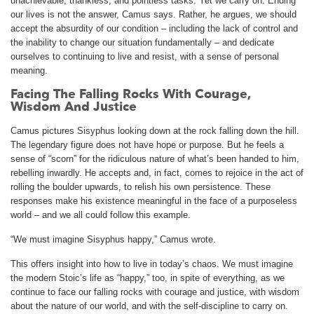
unachievable, thankless, and pointless tasks. Yet we carry on. Ending
our lives is not the answer, Camus says. Rather, he argues, we should
accept the absurdity of our condition – including the lack of control and
the inability to change our situation fundamentally – and dedicate
ourselves to continuing to live and resist, with a sense of personal
meaning.
Facing The Falling Rocks With Courage,
Wisdom And Justice
Camus pictures Sisyphus looking down at the rock falling down the hill.
The legendary figure does not have hope or purpose. But he feels a
sense of “scorn” for the ridiculous nature of what’s been handed to him,
rebelling inwardly. He accepts and, in fact, comes to rejoice in the act of
rolling the boulder upwards, to relish his own persistence. These
responses make his existence meaningful in the face of a purposeless
world – and we all could follow this example.
“We must imagine Sisyphus happy,” Camus wrote.
This offers insight into how to live in today’s chaos. We must imagine
the modern Stoic’s life as “happy,” too, in spite of everything, as we
continue to face our falling rocks with courage and justice, with wisdom
about the nature of our world, and with the self-discipline to carry on.