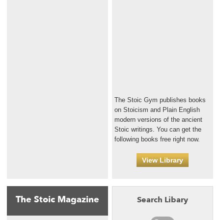
The Stoic Gym publishes books
on Stoicism and Plain English
modern versions of the ancient
Stoic writings. You can get the
following books free right now.
View Library
The Stoic Magazine
Search Libary