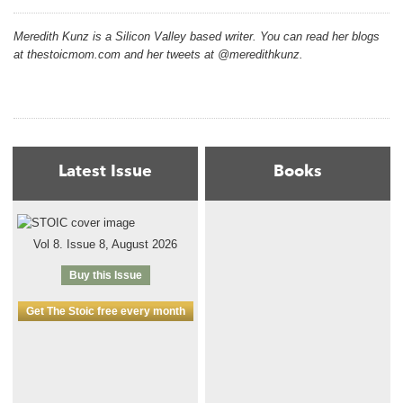
Meredith Kunz is a Silicon Valley based writer. You can read her blogs
at thestoicmom.com and her tweets at @meredithkunz.
Latest Issue
Books
Vol 8. Issue 8, August 2026
Buy this Issue
Get The Stoic free every month