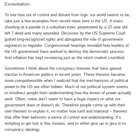
Existentialism.
To see how out of control and distant from logic our world seems to be,
take just a few examples from recent news here in the US. A mass
shooting at a parade in a suburban town, perpetrated by a 22 year old,
left 7 dead and many wounded. Decisions by the US Supreme Court
gutted long-recognized rights and abrogated the role of government
regulators to regulate. Congressional hearings revealed how leaders of
the US government have worked to destroy the democratic process.
And inflation has kept increasing just as the stock market crumbled.
Sometimes I think about the conspiracy theories that have gained
traction in American politics in recent years. These theories became
more comprehensible when I realized that the mechanisms of political
power in the US are often hidden. Much of our political system seems
to misdirect people from understanding how the levers of power actually
work. Often, votes don’t seem to have a huge impact on what our
government does or doesn’t do. Therefore people come up with their
own theories to explain it, no matter how lurid and irrational – theories
that offer their believers a sense of control and understanding. It’s
tempting to get lost in this morass, and to either give up or give in to
conspiracy ideology.