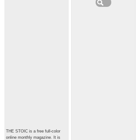
THE STOIC is a free full-color
online monthly magazine. It is