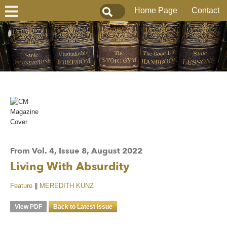
Home Page
Contact
From Vol. 4, Issue 8, August 2022
Living With Absurdity
Feature
||
MEREDITH KUNZ
View PDF
Back to Latest Issue