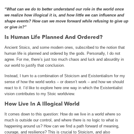
“What can we do to better understand our role in the world once
we realize how illogical it is, and how little we can influence and
shape events? How can we move forward while refusing to give up
or give in?”
Is Human Life Planned And Ordered?
Ancient Stoics, and some modern ones, subscribed to the notion that
human life is planned and ordered by the gods. Personally, I do not
agree. For me, there’s just too much chaos and luck and absurdity in
our world to justify that conclusion.
Instead, I turn to a combination of Stoicism and Existentialism for my
sense of how the world works – or doesn’t work – and how we should
react to it. I’d like to explore here one way in which the Existentialist
vision contributes to my Stoic worldview.
How Live In A Illogical World
It comes down to this question: How do we live in a world where so
much is outside our control, and where there is no logic to what is
happening around us? How can we find a path forward of meaning,
courage, and resilience? This is crucial to Stoicism, and also