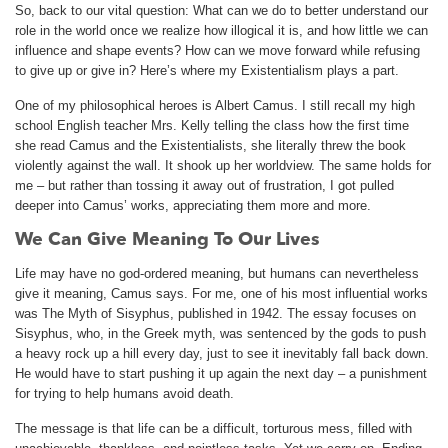
So, back to our vital question: What can we do to better understand our
role in the world once we realize how illogical it is, and how little we can
influence and shape events? How can we move forward while refusing
to give up or give in? Here’s where my Existentialism plays a part.
One of my philosophical heroes is Albert Camus. I still recall my high
school English teacher Mrs. Kelly telling the class how the first time
she read Camus and the Existentialists, she literally threw the book
violently against the wall. It shook up her worldview. The same holds for
me – but rather than tossing it away out of frustration, I got pulled
deeper into Camus’ works, appreciating them more and more.
We Can Give Meaning To Our Lives
Life may have no god-ordered meaning, but humans can nevertheless
give it meaning, Camus says. For me, one of his most influential works
was The Myth of Sisyphus, published in 1942. The essay focuses on
Sisyphus, who, in the Greek myth, was sentenced by the gods to push
a heavy rock up a hill every day, just to see it inevitably fall back down.
He would have to start pushing it up again the next day – a punishment
for trying to help humans avoid death.
The message is that life can be a difficult, torturous mess, filled with