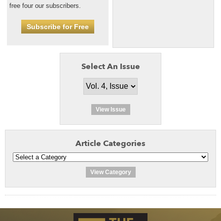
free four our subscribers.
Subscribe for Free
Select An Issue
View Issue
Article Categories
View Category