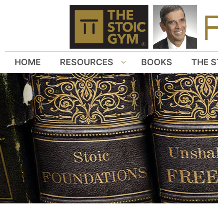
HOME
RESOURCES
BOOKS
THE S