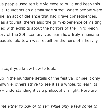
us people used terrible violence to build and keep this
al to victims on a small side street, where people were
enue, an act of defiance that had grave consequences.
as a tourist, there’s also the grim experience of visiting
d with exhibits about the horrors of the Third Reich,
story of the 20th century, you learn how truly inhumane
autiful old town was rebuilt on the ruins of a heavily
 place, if you know how to look.
 in the mundane details of the festival, or see it only
hile, others strive to see it as a whole, to learn its
– understanding it as a philosopher might. Here are
ome either to buy or to sell, while only a few come to