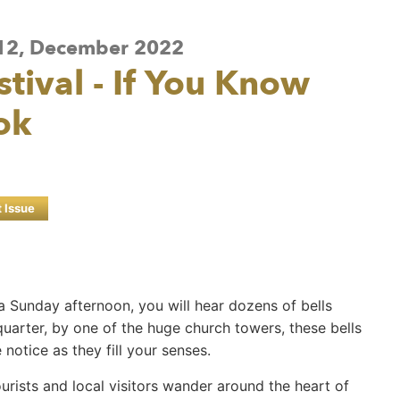
e 12, December 2022
estival - If You Know
ok
t Issue
 a Sunday afternoon, you will hear dozens of bells
 quarter, by one of the huge church towers, these bells
notice as they fill your senses.
tourists and local visitors wander around the heart of