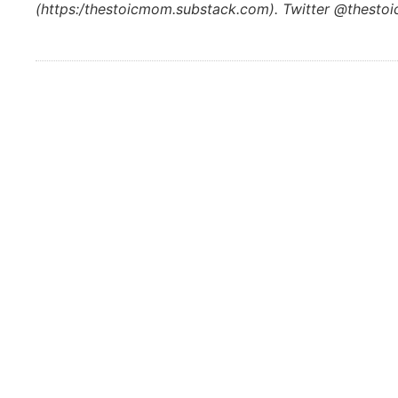
(https:/thestoicmom.substack.com). Twitter @thest