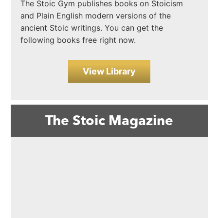
The Stoic Gym publishes books on Stoicism
and Plain English modern versions of the
ancient Stoic writings. You can get the
following books free right now.
View Library
The Stoic Magazine