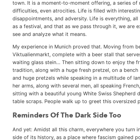
town. It is a moment-to-moment offering, a series of n
difficulties, even atrocities. Life is filled with intere
disappointments, and adversity. Life is everything, all
as a festival, and that as we pass through it, we are 
see and analyze what it means.
My experience in Munich proved that. Moving from bes
Viktualienmarkt, complete with a beer stall that serv
waiting glass stein… Then sitting down to enjoy the fr
tradition, along with a huge fresh pretzel, on a bench
and huge pretzels while speaking in a multitude of l
her arms, along with several men, all speaking French,
sitting with a beautiful young White Swiss Shepherd d
table scraps. People walk up to greet this oversized
Reminders Of The Dark Side Too
And yet: Amidst all this charm, everywhere you turn i
side of its history, as a place where fascism gained p