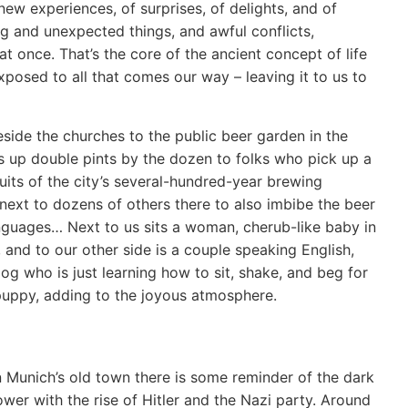
ew experiences, of surprises, of delights, and of
sting and unexpected things, and awful conflicts,
 at once. That’s the core of the ancient concept of life
exposed to all that comes our way – leaving it to us to
ide the churches to the public beer garden in the
es up double pints by the dozen to folks who pick up a
uits of the city’s several-hundred-year brewing
 next to dozens of others there to also imbibe the beer
anguages… Next to us sits a woman, cherub-like baby in
 and to our other side is a couple speaking English,
og who is just learning how to sit, shake, and beg for
 puppy, adding to the joyous atmosphere.
n Munich’s old town there is some reminder of the dark
ower with the rise of Hitler and the Nazi party. Around