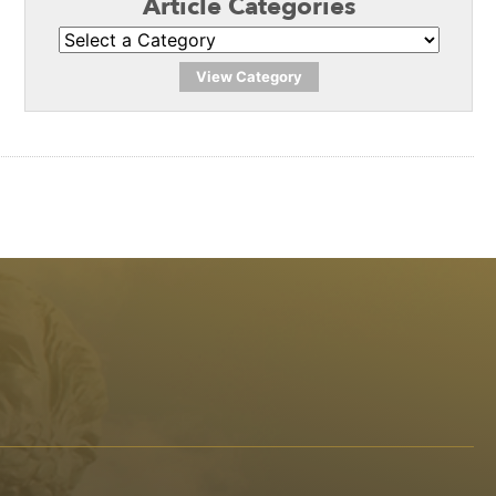
Article Categories
View Category