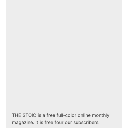
THE STOIC is a free full-color online monthly
magazine. It is free four our subscribers.