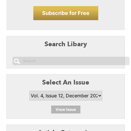
Subscribe for Free
Search Libary
Select An Issue
View Issue