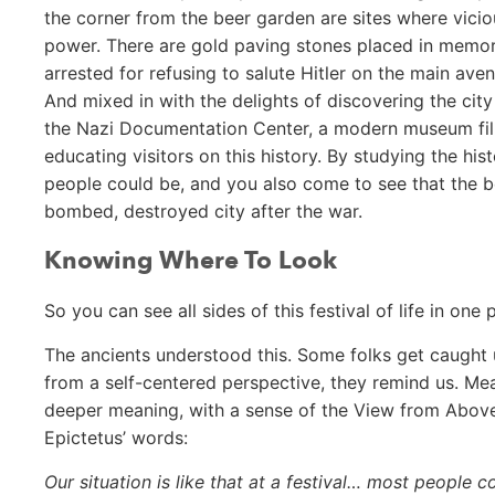
the corner from the beer garden are sites where vicio
power. There are gold paving stones placed in memori
arrested for refusing to salute Hitler on the main av
And mixed in with the delights of discovering the city 
the Nazi Documentation Center, a modern museum fille
educating visitors on this history. By studying the hi
people could be, and you also come to see that the be
bombed, destroyed city after the war.
Knowing Where To Look
So you can see all sides of this festival of life in one
The ancients understood this. Some folks get caught up
from a self-centered perspective, they remind us. Meanw
deeper meaning, with a sense of the View from Above 
Epictetus’ words:
Our situation is like that at a festival… most people c