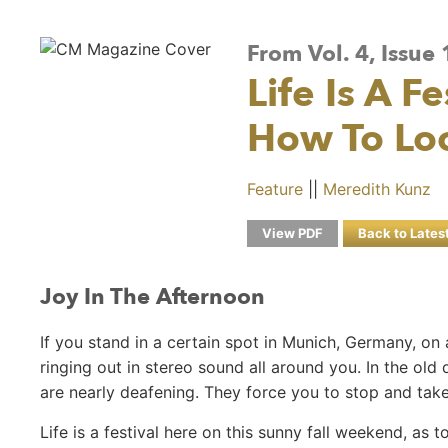
From Vol. 4, Issu
Life Is A F
How To Lo
Feature
||
Meredith Kunz
View PDF
Back to Lates
Joy In The Afternoon
If you stand in a certain spot in Munich, Germany, on
ringing out in stereo sound all around you. In the old
are nearly deafening. They force you to stop and take 
Life is a festival here on this sunny fall weekend, as 