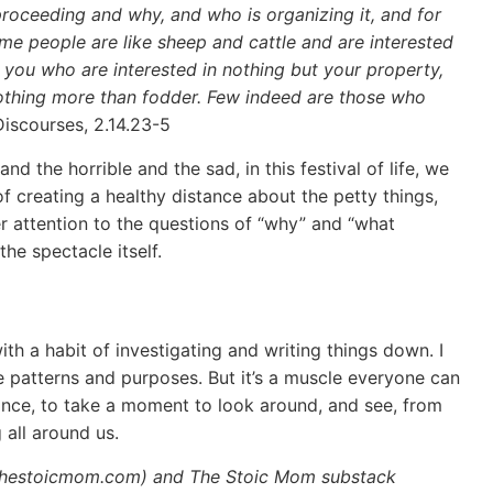
s proceeding and why, and who is organizing it, and for
ome people are like sheep and cattle and are interested
of you who are interested in nothing but your property,
s nothing more than fodder. Few indeed are those who
Discourses, 2.14.23-5
d the horrible and the sad, in this festival of life, we
of creating a healthy distance about the petty things,
r attention to the questions of “why” and “what
he spectacle itself.
ith a habit of investigating and writing things down. I
ee patterns and purposes. But it’s a muscle everyone can
hance, to take a moment to look around, and see, from
 all around us.
.thestoicmom.com) and The Stoic Mom substack