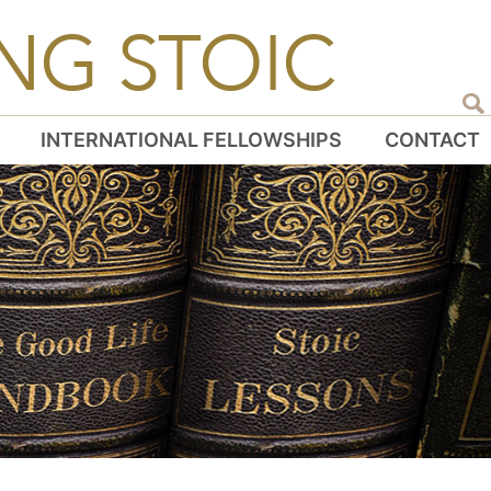
NG STOIC
INTERNATIONAL FELLOWSHIPS
CONTACT