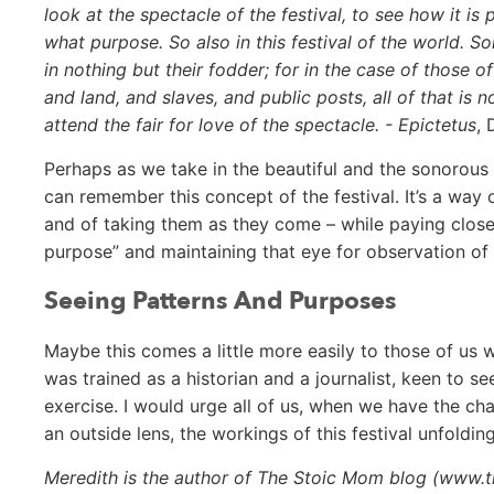
look at the spectacle of the festival, to see how it i
what purpose. So also in this festival of the world. S
in nothing but their fodder; for in the case of those 
and land, and slaves, and public posts, all of that i
attend the fair for love of the spectacle. - Epictetus
, 
Perhaps as we take in the beautiful and the sonorous an
can remember this concept of the festival. It’s a way 
and of taking them as they come – while paying close
purpose” and maintaining that eye for observation of t
Seeing Patterns And Purposes
Maybe this comes a little more easily to those of us w
was trained as a historian and a journalist, keen to s
exercise. I would urge all of us, when we have the c
an outside lens, the workings of this festival unfolding
Meredith is the author of The Stoic Mom blog (www