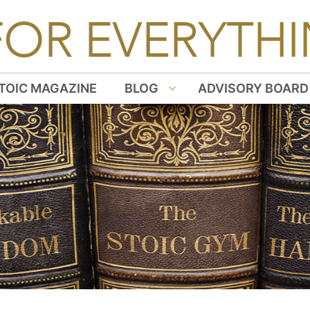
FOR EVERYTHI
TOIC MAGAZINE
BLOG
ADVISORY BOARD