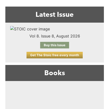
Latest Issue
Vol 8. Issue 8, August 2026
Buy this Issue
Get The Stoic free every month
Books