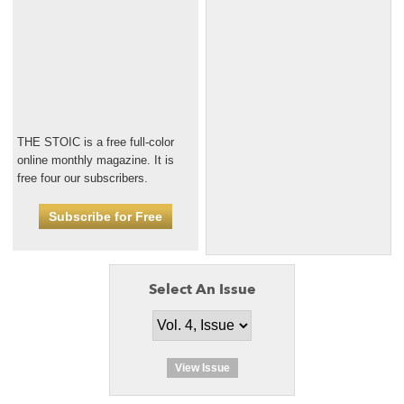
THE STOIC is a free full-color
online monthly magazine. It is
free four our subscribers.
Subscribe for Free
Select An Issue
View Issue