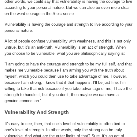
other words, we could say that vulnerability is having the courage to live
according to your personal nature. But we can also be even more clear
on the word courage in the Stoic sense.
Vulnerability is having the courage and strength to live according to your
personal nature.
A lot of people confuse vulnerability with weakness, and this is not only
untrue, but it’s an anti-truth. Vulnerability is an act of strength. When
you choose to be vulnerable, what you are philosophically saying is:
“I am going to have the courage and strength to be my full self, and that
makes me vulnerable because I am arming you with the truth about
myself, which you could then use to take advantage of me. However,
because I am strong, I know that if that happens, I’ll be just fine. I’m
willing to take that risk because if you take advantage of me, I have the
strength to handle it, but if you don’t, then maybe we can have a
genuine connection.”
Vulnerability And Strength
It's easy to see, then, that one’s level of vulnerability is often tied to
one’s level of strength. In other words, only the strong can be truly
vulnerable. And what are the outer limits of that? Sure, it’s an act of