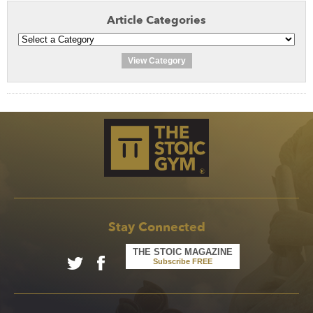
Article Categories
View Category
Stay Connected
THE STOIC MAGAZINE
Subscribe FREE