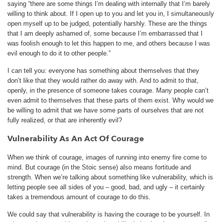
saying “there are some things I’m dealing with internally that I’m barely
willing to think about. If I open up to you and let you in, I simultaneously
open myself up to be judged, potentially harshly. These are the things
that I am deeply ashamed of, some because I’m embarrassed that I
was foolish enough to let this happen to me, and others because I was
evil enough to do it to other people.”
I can tell you: everyone has something about themselves that they
don’t like that they would rather do away with. And to admit to that,
openly, in the presence of someone takes courage. Many people can’t
even admit to themselves that these parts of them exist. Why would we
be willing to admit that we have some parts of ourselves that are not
fully realized, or that are inherently evil?
Vulnerability As An Act Of Courage
When we think of courage, images of running into enemy fire come to
mind. But courage (in the Stoic sense) also means fortitude and
strength. When we’re talking about something like vulnerability, which is
letting people see all sides of you – good, bad, and ugly – it certainly
takes a tremendous amount of courage to do this.
We could say that vulnerability is having the courage to be yourself. In