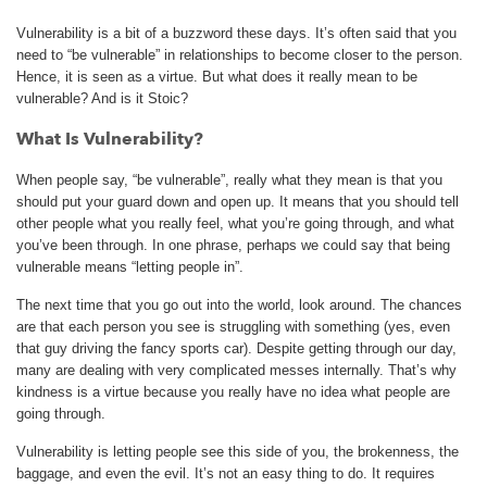
Vulnerability is a bit of a buzzword these days. It’s often said that you
need to “be vulnerable” in relationships to become closer to the person.
Hence, it is seen as a virtue. But what does it really mean to be
vulnerable? And is it Stoic?
What Is Vulnerability?
When people say, “be vulnerable”, really what they mean is that you
should put your guard down and open up. It means that you should tell
other people what you really feel, what you’re going through, and what
you’ve been through. In one phrase, perhaps we could say that being
vulnerable means “letting people in”.
The next time that you go out into the world, look around. The chances
are that each person you see is struggling with something (yes, even
that guy driving the fancy sports car). Despite getting through our day,
many are dealing with very complicated messes internally. That’s why
kindness is a virtue because you really have no idea what people are
going through.
Vulnerability is letting people see this side of you, the brokenness, the
baggage, and even the evil. It’s not an easy thing to do. It requires