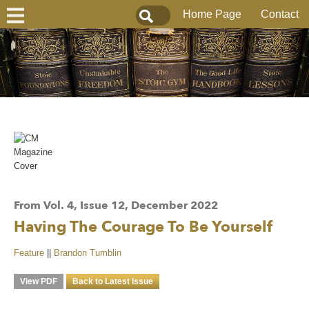
Home Page
Contact
From Vol. 4, Issue 12, December 2022
Having The Courage To Be Yourself
Feature
||
Brandon Tumblin
View PDF
Back to Latest Issue