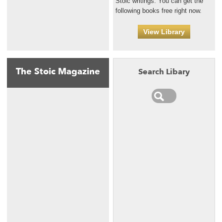
Stoic writings. You can get the
following books free right now.
View Library
The Stoic Magazine
Search Libary