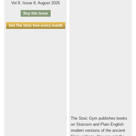
Vol 8. Issue 8, August 2026
Buy this Issue
Get The Stoic free every month
The Stoic Gym publishes books
on Stoicism and Plain English
modern versions of the ancient