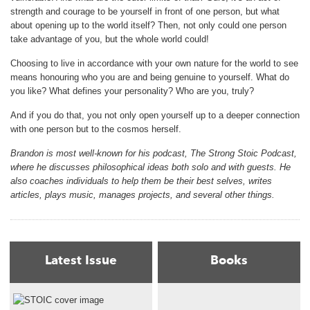
strength and courage to be yourself in front of one person, but what
about opening up to the world itself? Then, not only could one person
take advantage of you, but the whole world could!
Choosing to live in accordance with your own nature for the world to see
means honouring who you are and being genuine to yourself. What do
you like? What defines your personality? Who are you, truly?
And if you do that, you not only open yourself up to a deeper connection
with one person but to the cosmos herself.
Brandon is most well-known for his podcast, The Strong Stoic Podcast,
where he discusses philosophical ideas both solo and with guests. He
also coaches individuals to help them be their best selves, writes
articles, plays music, manages projects, and several other things.
Latest Issue
Books