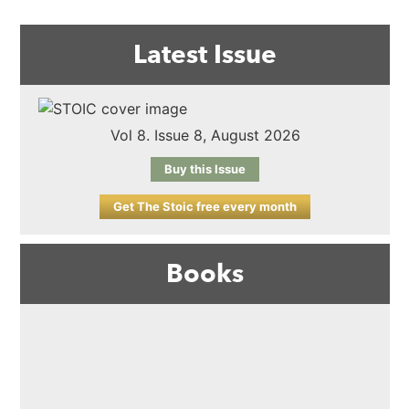
Latest Issue
Vol 8. Issue 8, August 2026
Buy this Issue
Get The Stoic free every month
Books