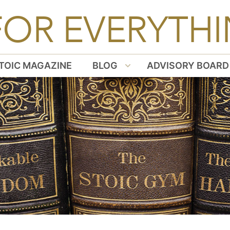
FOR EVERYTHI
TOIC MAGAZINE
BLOG
ADVISORY BOARD