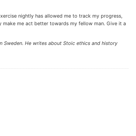
xercise nightly has allowed me to track my progress,
y make me act better towards my fellow man. Give it a
n Sweden. He writes about Stoic ethics and history