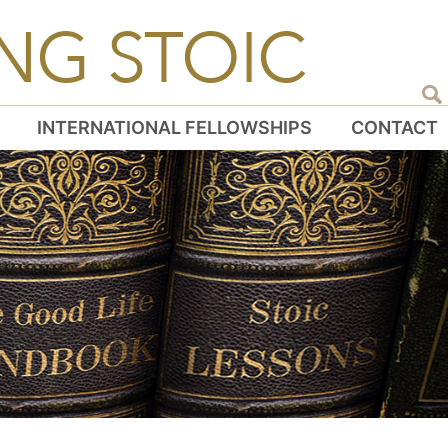
NG STOIC
INTERNATIONAL FELLOWSHIPS
CONTACT