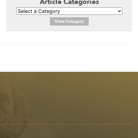
Article Categories
View Category