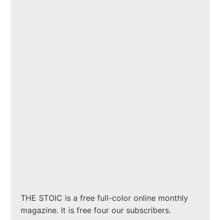
THE STOIC is a free full-color online monthly
magazine. It is free four our subscribers.