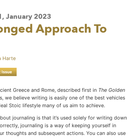
 1, January 2023
ronged Approach To
 Harte
t Issue
ncient Greece and Rome, described first in
The Golden
, we believe writing is easily one of the best vehicles
al Stoic lifestyle many of us aim to achieve.
t journaling is that it’s used solely for writing down
rrectly, journaling is a way of keeping yourself in
our thoughts and subsequent actions. You can also use