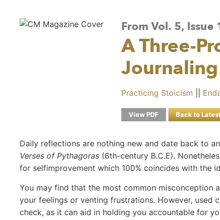
From Vol. 5, Issue
A Three-P
Journaling
Practicing Stoicism
||
Enda
View PDF
Back to Lates
Daily reflections are nothing new and date back to a
Verses of Pythagoras
(6th-century B.C.E). Nonetheless
for selfimprovement which 100% coincides with the ide
You may find that the most common misconception abou
your feelings or venting frustrations. However, used co
check, as it can aid in holding you accountable for y