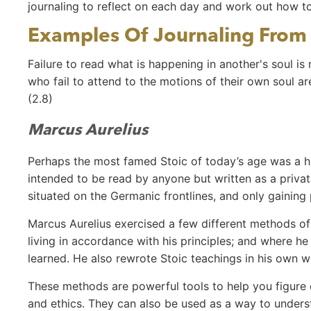
journaling to reflect on each day and work out how t
Examples Of Journaling From 
Failure to read what is happening in another's soul is
who fail to attend to the motions of their own soul a
(2.8)
Marcus Aurelius
Perhaps the most famed Stoic of today’s age was a h
intended to be read by anyone but written as a priva
situated on the Germanic frontlines, and only gaining
Marcus Aurelius exercised a few different methods of 
living in accordance with his principles; and where h
learned. He also rewrote Stoic teachings in his own 
These methods are powerful tools to help you figure ou
and ethics. They can also be used as a way to unde