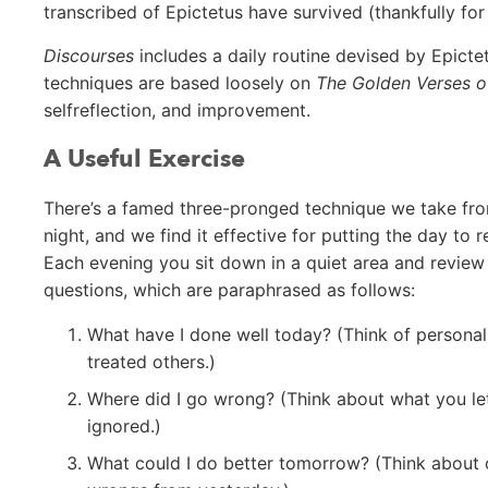
transcribed of Epictetus have survived (thankfully for 
Discourses
includes a daily routine devised by Epictet
techniques are based loosely on
The Golden Verses o
selfreflection, and improvement.
A Useful Exercise
There’s a famed three-pronged technique we take from 
night, and we find it effective for putting the day to 
Each evening you sit down in a quiet area and review
questions, which are paraphrased as follows:
What have I done well today? (Think of persona
treated others.)
Where did I go wrong? (Think about what you let
ignored.)
What could I do better tomorrow? (Think about o