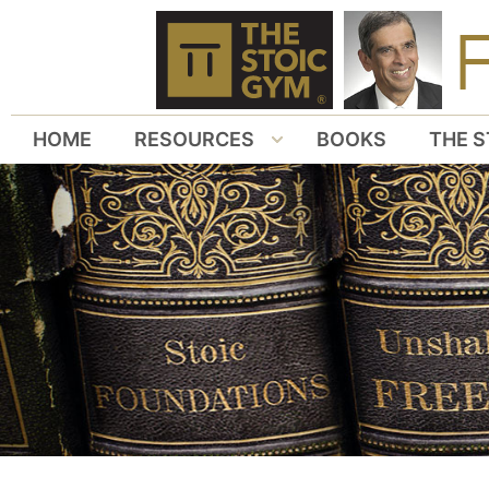
HOME
RESOURCES
BOOKS
THE S