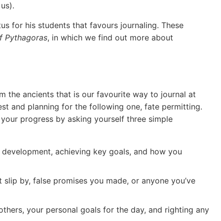
us).
us for his students that favours journaling. These
f Pythagoras
, in which we find out more about
the ancients that is our favourite way to journal at
rest and planning for the following one, fate permitting.
 your progress by asking yourself three simple
l development, achieving key goals, and how you
 slip by, false promises you made, or anyone you’ve
thers, your personal goals for the day, and righting any