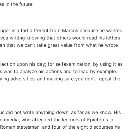
s in the future.
ger is a tad different from Marcus because he wanted
neca writing knowing that others would read his letters
an that we can’t take great value from what he wrote
lection upon his day; for selfexamination, by using it as
is was to analyze his actions and to lead by example.
oming adversities, and making sure you don’t repeat the
us did not write anything down, as far as we know. His
comedia, who attended the lectures of Epictetus in
 Roman statesman, and four of the eight discourses he