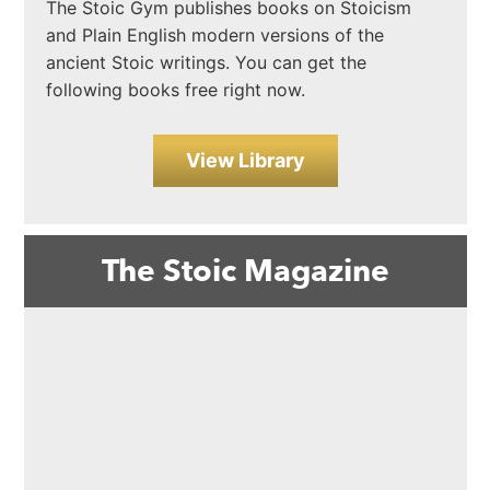
The Stoic Gym publishes books on Stoicism
and Plain English modern versions of the
ancient Stoic writings. You can get the
following books free right now.
View Library
The Stoic Magazine