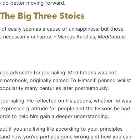
o do better moving forward.
The Big Three Stoics
 not easily seen as a cause of unhappiness: but those
re necessarily unhappy. - Marcus Aurelius,
Meditations
uge advocate for journaling. Meditations was not
te notebook, originally named To Himself, penned whilst
 popularity many centuries later posthumously.
journaling. He reflected on his actions, whether he was
e expressed gratitude for people and the lessons he had
words to help him gain a deeper understanding.
t if you are living life according to your principles
rstand how you’ve perhaps gone wrong and how you can