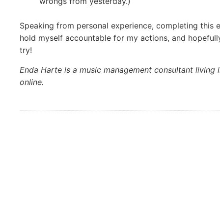
wrongs from yesterday.)
Speaking from personal experience, completing this e
hold myself accountable for my actions, and hopefull
try!
Enda Harte is a music management consultant living i
online.