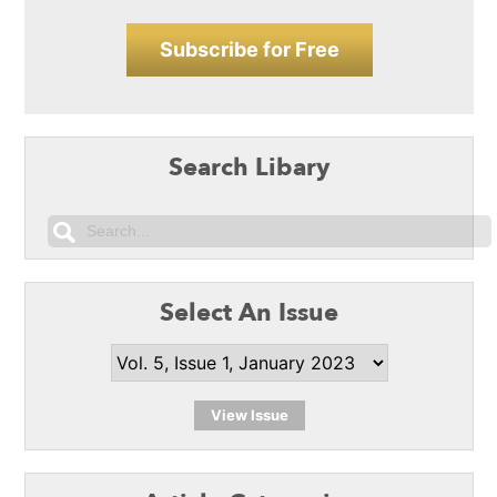
Subscribe for Free
Search Libary
Select An Issue
View Issue