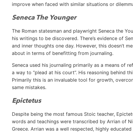
improve when faced with similar situations or dilemma
Seneca The Younger
The Roman statesman and playwright Seneca the Youn
his writings to be discovered. There’s evidence of Se
and inner thoughts one day. However, this doesn’t me
about in terms of benefitting from journaling.
Seneca used his journaling primarily as a means of ref
a way to “plead at his court”. His reasoning behind th
Primarily this is an invaluable tool for growth, overc
same mistakes.
Epictetus
Despite being the most famous Stoic teacher, Epictet
words and teachings were transcribed by Arrian of Ni
Greece. Arrian was a well respected, highly educated