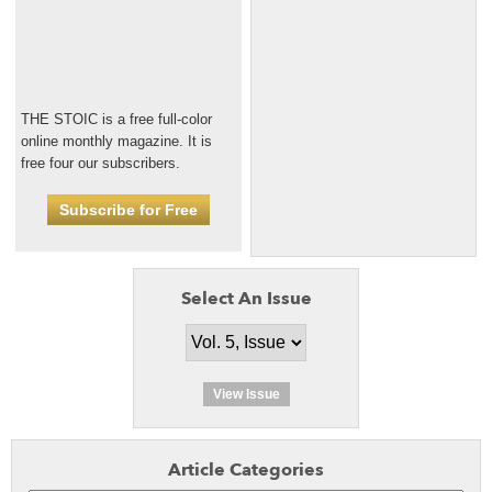
THE STOIC is a free full-color
online monthly magazine. It is
free four our subscribers.
Subscribe for Free
Select An Issue
View Issue
Article Categories