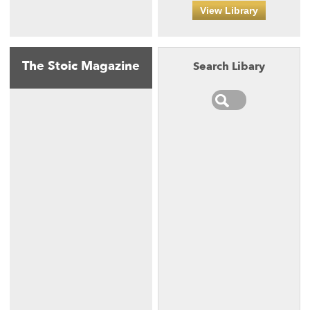
View Library
The Stoic Magazine
Search Libary