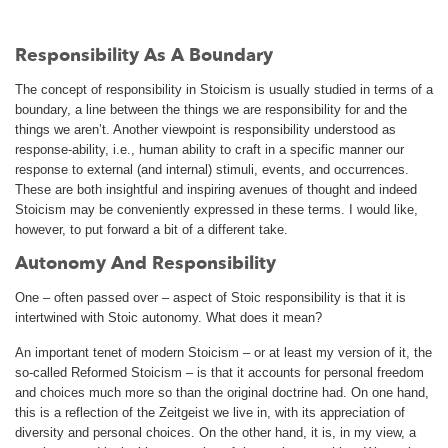
Responsibility As A Boundary
The concept of responsibility in Stoicism is usually studied in terms of a
boundary, a line between the things we are responsibility for and the
things we aren’t. Another viewpoint is responsibility understood as
response-ability, i.e., human ability to craft in a specific manner our
response to external (and internal) stimuli, events, and occurrences.
These are both insightful and inspiring avenues of thought and indeed
Stoicism may be conveniently expressed in these terms. I would like,
however, to put forward a bit of a different take.
Autonomy And Responsibility
One – often passed over – aspect of Stoic responsibility is that it is
intertwined with Stoic autonomy. What does it mean?
An important tenet of modern Stoicism – or at least my version of it, the
so-called Reformed Stoicism – is that it accounts for personal freedom
and choices much more so than the original doctrine had. On one hand,
this is a reflection of the Zeitgeist we live in, with its appreciation of
diversity and personal choices. On the other hand, it is, in my view, a