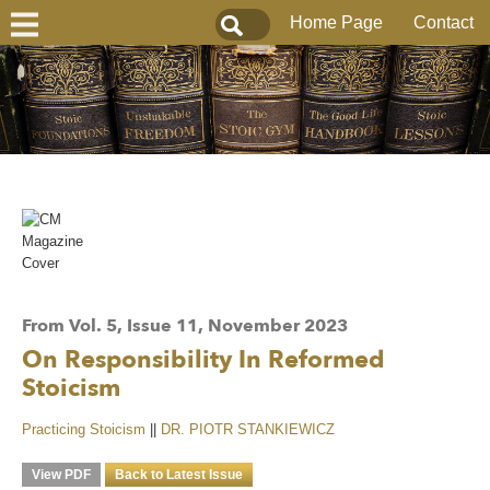
Home Page
Contact
From Vol. 5, Issue 11, November 2023
On Responsibility In Reformed
Stoicism
Practicing Stoicism
||
DR. PIOTR STANKIEWICZ
View PDF
Back to Latest Issue