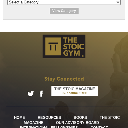
View Category
Stay Connected
THE STOIC MAGAZINE
Subscribe FREE
HOME
RESOURCES
BOOKS
THE STOIC
MAGAZINE
OUR ADVISORY BOARD
INTERNATIONAL FELLOWSHIPS
CONTACT