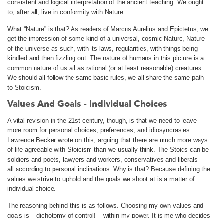
consistent and logical interpretation of the ancient teaching. We ought
to, after all, live in conformity with Nature.
What “Nature” is that? As readers of Marcus Aurelius and Epictetus, we
get the impression of some kind of a universal, cosmic Nature, Nature
of the universe as such, with its laws, regularities, with things being
kindled and then fizzling out. The nature of humans in this picture is a
common nature of us all as rational (or at least reasonable) creatures.
We should all follow the same basic rules, we all share the same path
to Stoicism.
Values And Goals - Individual Choices
A vital revision in the 21st century, though, is that we need to leave
more room for personal choices, preferences, and idiosyncrasies.
Lawrence Becker wrote on this, arguing that there are much more ways
of life agreeable with Stoicism than we usually think. The Stoics can be
soldiers and poets, lawyers and workers, conservatives and liberals –
all according to personal inclinations. Why is that? Because defining the
values we strive to uphold and the goals we shoot at is a matter of
individual choice.
The reasoning behind this is as follows. Choosing my own values and
goals is – dichotomy of control! – within my power. It is me who decides