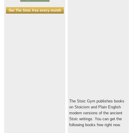
Get The Stoic free every month
The Stoic Gym publishes books
on Stoicism and Plain English
modern versions of the ancient
Stoic writings. You can get the
following books free right now.