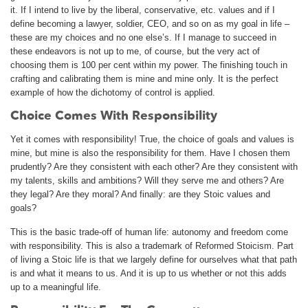
it. If I intend to live by the liberal, conservative, etc. values and if I
define becoming a lawyer, soldier, CEO, and so on as my goal in life –
these are my choices and no one else’s. If I manage to succeed in
these endeavors is not up to me, of course, but the very act of
choosing them is 100 per cent within my power. The finishing touch in
crafting and calibrating them is mine and mine only. It is the perfect
example of how the dichotomy of control is applied.
Choice Comes With Responsibility
Yet it comes with responsibility! True, the choice of goals and values is
mine, but mine is also the responsibility for them. Have I chosen them
prudently? Are they consistent with each other? Are they consistent with
my talents, skills and ambitions? Will they serve me and others? Are
they legal? Are they moral? And finally: are they Stoic values and
goals?
This is the basic trade-off of human life: autonomy and freedom come
with responsibility. This is also a trademark of Reformed Stoicism. Part
of living a Stoic life is that we largely define for ourselves what that path
is and what it means to us. And it is up to us whether or not this adds
up to a meaningful life.