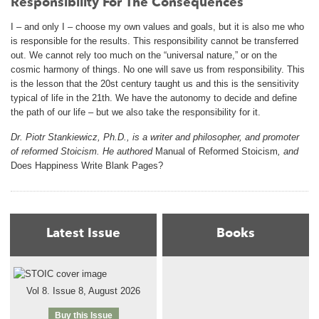
Responsibility For The Consequences
I – and only I – choose my own values and goals, but it is also me who
is responsible for the results. This responsibility cannot be transferred
out. We cannot rely too much on the “universal nature,” or on the
cosmic harmony of things. No one will save us from responsibility. This
is the lesson that the 20st century taught us and this is the sensitivity
typical of life in the 21th. We have the autonomy to decide and define
the path of our life – but we also take the responsibility for it.
Dr. Piotr Stankiewicz, Ph.D., is a writer and philosopher, and promoter
of reformed Stoicism. He authored
Manual of Reformed Stoicism
, and
Does Happiness Write Blank Pages?
Latest Issue
Books
Vol 8. Issue 8, August 2026
Buy this Issue