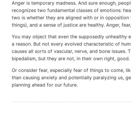
Anger is temporary madness. And sure enough, people
recognizes two fundamental classes of emotions: hea
two is whether they are aligned with or in opposition 
things), and a sense of justice are healthy. Anger, fea
You may object that even the supposedly unhealthy em
a reason. But not every evolved characteristic of hum
causes all sorts of vascular, nerve, and bone issues. 
bipedalism, but they are not, in their own right, good.
Or consider fear, especially fear of things to come, l
than causing anxiety and potentially paralyzing us, get
planning ahead for our future.