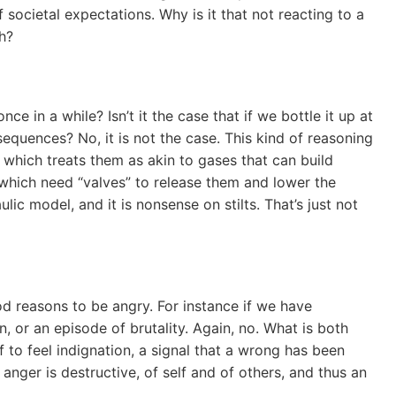
of societal expectations. Why is it that not reacting to a
h?
ce in a while? Isn’t it the case that if we bottle it up at
equences? No, it is not the case. This kind of reasoning
which treats them as akin to gases that can build
which need “valves” to release them and lower the
ic model, and it is nonsense on stilts. That’s just not
 reasons to be angry. For instance if we have
n, or an episode of brutality. Again, no. What is both
f to feel indignation, a signal that a wrong has been
anger is destructive, of self and of others, and thus an