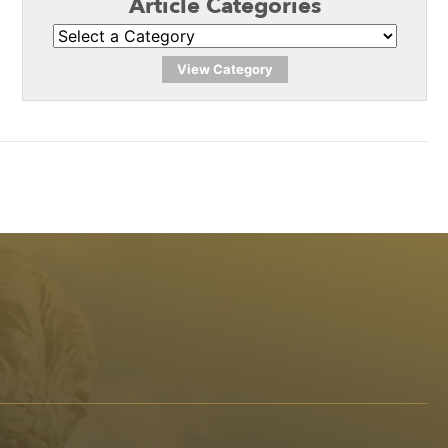
Article Categories
View Category