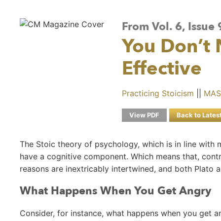
From Vol. 6, Issue
You Don’t
Effective
Practicing Stoicism
||
MAS
View PDF
Back to Lates
The Stoic theory of psychology, which is in line with
have a cognitive component. Which means that, contr
reasons are inextricably intertwined, and both Plato
What Happens When You Get Angry
Consider, for instance, what happens when you get a