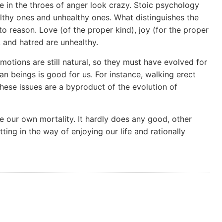
 in the throes of anger look crazy. Stoic psychology
lthy ones and unhealthy ones. What distinguishes the
to reason. Love (of the proper kind), joy (for the proper
r, and hatred are unhealthy.
otions are still natural, so they must have evolved for
an beings is good for us. For instance, walking erect
These issues are a byproduct of the evolution of
ike our own mortality. It hardly does any good, other
ting in the way of enjoying our life and rationally