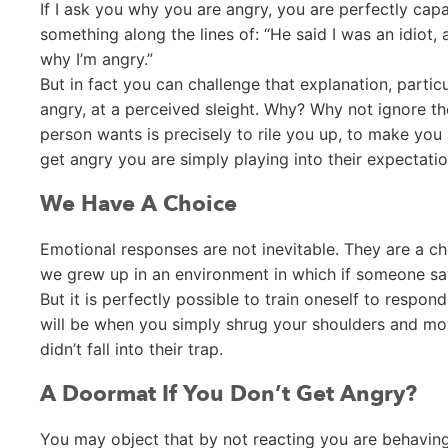
If I ask you why you are angry, you are perfectly cap
something along the lines of: “He said I was an idiot, an
why I’m angry.”
But in fact you can challenge that explanation, partic
angry, at a perceived sleight. Why? Why not ignore th
person wants is precisely to rile you up, to make you
get angry you are simply playing into their expectatio
We Have A Choice
Emotional responses are not inevitable. They are a c
we grew up in an environment in which if someone sa
But it is perfectly possible to train oneself to respo
will be when you simply shrug your shoulders and mo
didn’t fall into their trap.
A Doormat If You Don’t Get Angry?
You may object that by not reacting you are behaving 