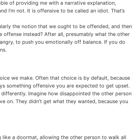
able of providing me with a narrative explanation,
d I’m not. It is offensive to be called an idiot. That’s
ularly the notion that we ought to be offended, and then
e offense instead? After all, presumably what the other
 angry, to push you emotionally off balance. If you do
ns.
hoice we make. Often that choice is by default, because
ys something offensive you are expected to get upset.
nd differently. Imagine how disappointed the other person
ve on. They didn’t get what they wanted, because you
like a doormat, allowing the other person to walk all