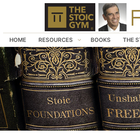
HOME
RESOURCES
BOOKS
THE S