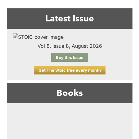
Latest Issue
Vol 8. Issue 8, August 2026
Buy this Issue
Get The Stoic free every month
Books