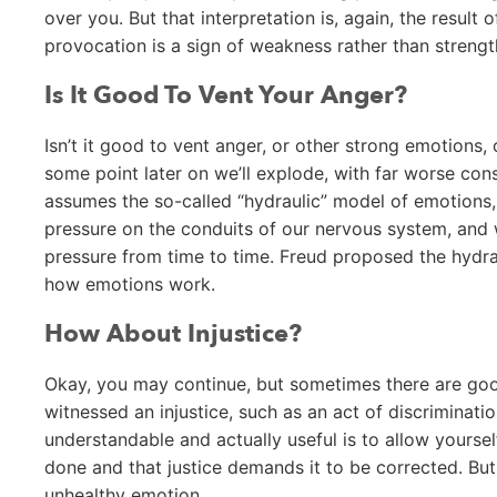
over you. But that interpretation is, again, the result 
provocation is a sign of weakness rather than strengt
Is It Good To Vent Your Anger?
Isn’t it good to vent anger, or other strong emotions, on
some point later on we’ll explode, with far worse cons
assumes the so-called “hydraulic” model of emotions, 
pressure on the conduits of our nervous system, and 
pressure from time to time. Freud proposed the hydraul
how emotions work.
How About Injustice?
Okay, you may continue, but sometimes there are good
witnessed an injustice, such as an act of discriminatio
understandable and actually useful is to allow yoursel
done and that justice demands it to be corrected. But 
unhealthy emotion.