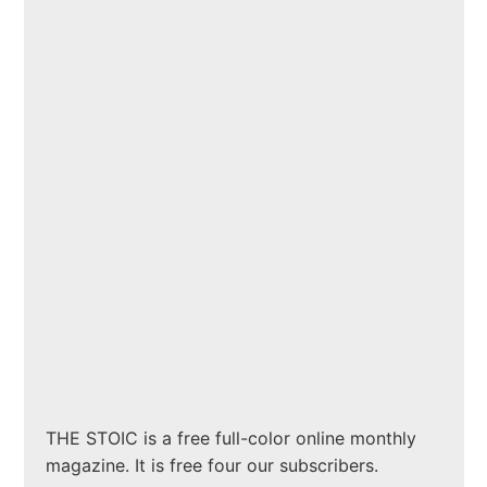
THE STOIC is a free full-color online monthly
magazine. It is free four our subscribers.