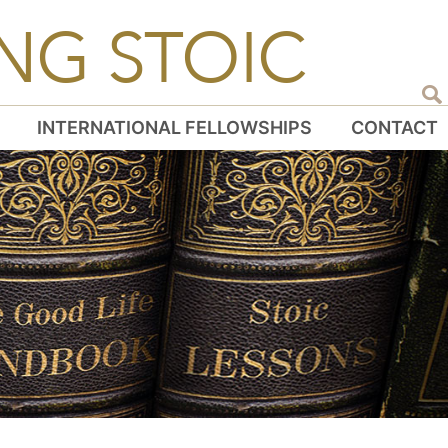
NG STOIC
INTERNATIONAL FELLOWSHIPS
CONTACT