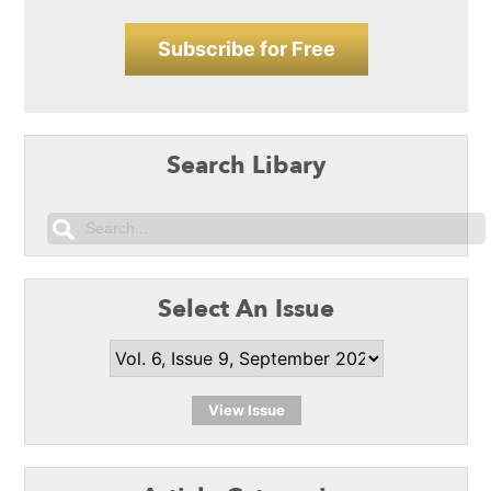
Subscribe for Free
Search Libary
Select An Issue
View Issue