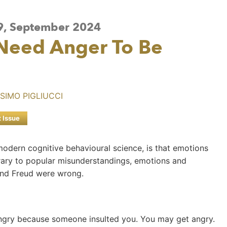
 9, September 2024
 Need Anger To Be
SIMO PIGLIUCCI
t Issue
 modern cognitive behavioural science, is that emotions
ary to popular misunderstandings, emotions and
 and Freud were wrong.
ngry because someone insulted you. You may get angry.