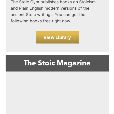
The Stoic Gym publishes books on Stoicism
and Plain English modern versions of the
ancient Stoic writings. You can get the
following books free right now.
View Library
The Stoic Magazine