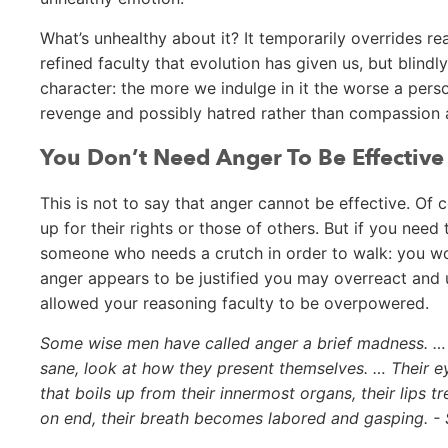
What’s unhealthy about it? It temporarily overrides 
refined faculty that evolution has given us, but blind
character: the more we indulge in it the worse a pers
revenge and possibly hatred rather than compassion 
You Don’t Need Anger To Be Effective
This is not to say that anger cannot be effective. Of 
up for their rights or those of others. But if you need 
someone who needs a crutch in order to walk: you won
anger appears to be justified you may overreact and
allowed your reasoning faculty to be overpowered.
Some wise men have called anger a brief madness. … T
sane, look at how they present themselves. … Their e
that boils up from their innermost organs, their lips tr
on end, their breath becomes labored and gasping. -