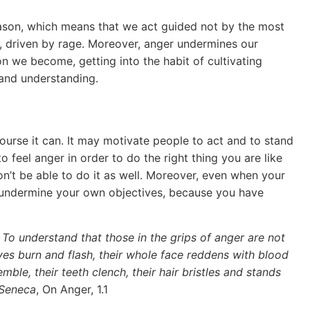
reason, which means that we act guided not by the most
ly, driven by rage. Moreover, anger undermines our
on we become, getting into the habit of cultivating
and understanding.
course it can. It may motivate people to act and to stand
to feel anger in order to do the right thing you are like
’t be able to do it as well. Moreover, even when your
 undermine your own objectives, because you have
o understand that those in the grips of anger are not
yes burn and flash, their whole face reddens with blood
emble, their teeth clench, their hair bristles and stands
 Seneca
, On Anger, 1.1