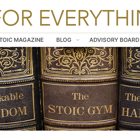
FOR EVERYTHI
TOIC MAGAZINE
BLOG
ADVISORY BOARD