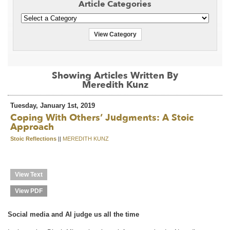
Article Categories
View Category
Showing Articles Written By
Meredith Kunz
Tuesday, January 1st, 2019
Coping With Others’ Judgments: A Stoic
Approach
Stoic Reflections
||
MEREDITH KUNZ
View Text
View PDF
Social media and AI judge us all the time