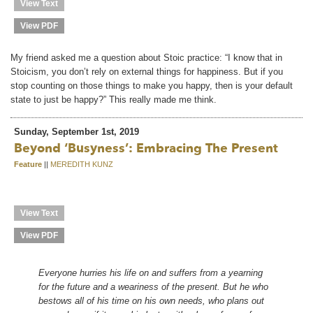
View Text
View PDF
My friend asked me a question about Stoic practice: “I know that in
Stoicism, you don’t rely on external things for happiness. But if you
stop counting on those things to make you happy, then is your default
state to just be happy?” This really made me think.
Sunday, September 1st, 2019
Beyond ‘busyness’: Embracing The Present
Feature
||
MEREDITH KUNZ
View Text
View PDF
Everyone hurries his life on and suffers from a yearning
for the future and a weariness of the present. But he who
bestows all of his time on his own needs, who plans out