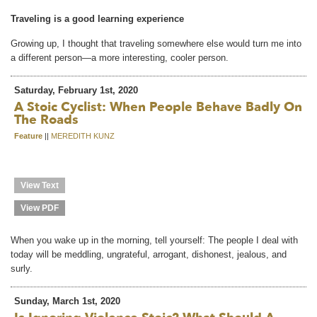
Traveling is a good learning experience
Growing up, I thought that traveling somewhere else would turn me into
a different person—a more interesting, cooler person.
Saturday, February 1st, 2020
A Stoic Cyclist: When People Behave Badly On
The Roads
Feature
||
MEREDITH KUNZ
View Text
View PDF
When you wake up in the morning, tell yourself: The people I deal with
today will be meddling, ungrateful, arrogant, dishonest, jealous, and
surly.
Sunday, March 1st, 2020