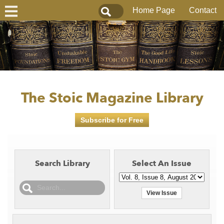
Home Page
Contact
The Stoic Magazine Library
Subscribe for Free
Search Library
Select An Issue
View Issue