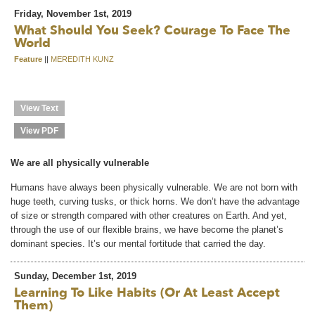
Friday, November 1st, 2019
What Should You Seek? Courage To Face The
World
Feature
||
MEREDITH KUNZ
View Text
View PDF
We are all physically vulnerable
Humans have always been physically vulnerable. We are not born with
huge teeth, curving tusks, or thick horns. We don’t have the advantage
of size or strength compared with other creatures on Earth. And yet,
through the use of our flexible brains, we have become the planet’s
dominant species. It’s our mental fortitude that carried the day.
Sunday, December 1st, 2019
Learning To Like Habits (or At Least Accept
Them)