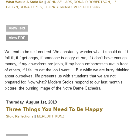
What Would A Stoic Do
||
JOHN SELLARS, DONALD ROBERTSON, LIZ
GLOYN, RONALD PIES, FLORA BERNARD, MEREDITH KUNZ
View Text
View PDF
We tend to be self-centred. We constantly wonder what
I
should do if
I
fall ill, if
I
get angry, if someone is angry at
me
, if
I
don’t have enough
money, if
my
coworkers are jerks, if my boss embarrasses
me
in front
of others, if I fail to get the job
I
want … But while we are busy thinking
about ourselves, life presents us with situations that we are not
prepared for. Now what? Modern Stoics respond to our last month’s
picture, the burning image of the Notre Dame Cathedral.
Thursday, August 1st, 2019
Three Things You Need To Be Happy
Stoic Reflections
||
MEREDITH KUNZ