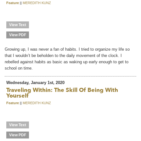
Feature
||
MEREDITH KUNZ
View Text
View PDF
Growing up, I was never a fan of habits. I tried to organize my life so
that I wouldn’t be beholden to the daily movement of the clock. I
rebelled against habits as basic as waking up early enough to get to
school on time.
Wednesday, January 1st, 2020
Traveling Within: The Skill Of Being With
Yourself
Feature
||
MEREDITH KUNZ
View Text
View PDF