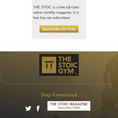
THE STOIC is a free full-color
online monthly magazine. It is
free four our subscribers.
Subscribe for Free
Stay Connected
THE STOIC MAGAZINE
Subscribe FREE