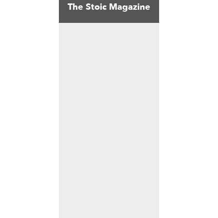
The Stoic Magazine