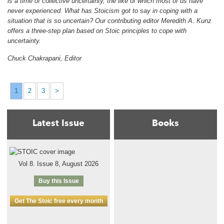
is a time of collective uncertainty, the like of which most of us have
never experienced. What has Stoicism got to say in coping with a
situation that is so uncertain? Our contributing editor Meredith A. Kunz
offers a three-step plan based on Stoic principles to cope with
uncertainty.
Chuck Chakrapani, Editor
1
2
3
>
Latest Issue
Books
Vol 8. Issue 8, August 2026
Buy this Issue
Get The Stoic free every month