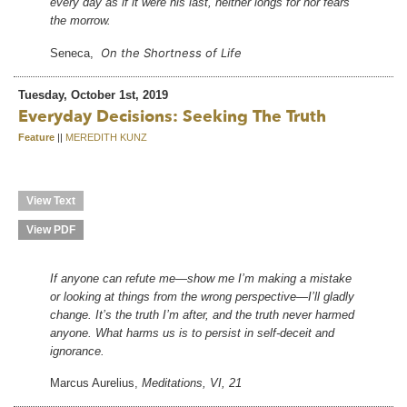
every day as if it were his last, neither longs for nor fears
the morrow.
On the Shortness of Life
Seneca,
Tuesday, October 1st, 2019
Everyday Decisions: Seeking The Truth
Feature
||
MEREDITH KUNZ
View Text
View PDF
If anyone can refute me—show me I’m making a mistake
or looking at things from the wrong perspective—I’ll gladly
change. It’s the truth I’m after, and the truth never harmed
anyone. What harms us is to persist in self-deceit and
ignorance.
Marcus Aurelius,
Meditations, VI, 21