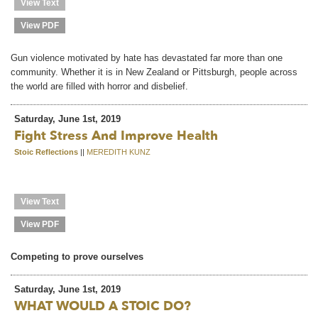
View Text
View PDF
Gun violence motivated by hate has devastated far more than one
community. Whether it is in New Zealand or Pittsburgh, people across
the world are filled with horror and disbelief.
Saturday, June 1st, 2019
Fight Stress And Improve Health
Stoic Reflections
||
MEREDITH KUNZ
View Text
View PDF
Competing to prove ourselves
Saturday, June 1st, 2019
WHAT WOULD A STOIC DO?