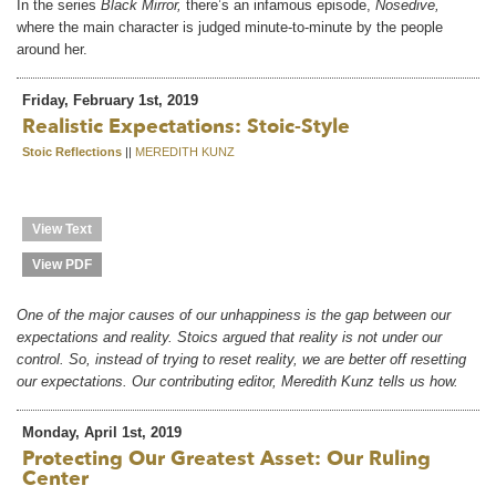
In the series
Black Mirror,
there’s an infamous episode,
Nosedive,
where the main character is judged minute-to-minute by the people
around her.
Friday, February 1st, 2019
Realistic Expectations: Stoic-Style
Stoic Reflections
||
MEREDITH KUNZ
View Text
View PDF
One of the major causes of our unhappiness is the gap between our
expectations and reality. Stoics argued that reality is not under our
control. So, instead of trying to reset reality, we are better off resetting
our expectations. Our contributing editor, Meredith Kunz tells us how.
Monday, April 1st, 2019
Protecting Our Greatest Asset: Our Ruling
Center