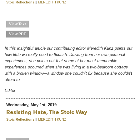
Stoic Reflections
||
MEREDITH KUNZ
View Text
View PDF
In this insightful article our contributing editor Meredith Kunz points out
how little we really need to flourish. Drawing from her own personal
experiences, she points out that some of her most memorable
experiences occurred when she was living in a two-bedroom cottage
with a broken window—a window she couldn’t fix because she couldn’t
afford to.
Editor
Wednesday, May 1st, 2019
Resisting Hate, The Stoic Way
Stoic Reflections
||
MEREDITH KUNZ