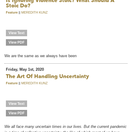
Is Ignoring Violence Stoic? What Should A
Stoic Do?
Feature
||
MEREDITH KUNZ
View Text
View PDF
We are the same as we always have been
Friday, May 1st, 2020
The Art Of Handling Uncertainty
Feature
||
MEREDITH KUNZ
View Text
View PDF
We all face many uncertain times in our lives. But the current pandemic