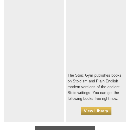
The Stoic Gym publishes books
on Stoicism and Plain English
modern versions of the ancient
Stoic writings. You can get the
following books free right now.
View Library