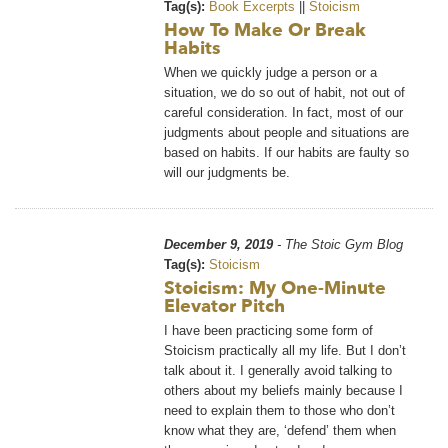
Tag(s):
Book Excerpts
||
Stoicism
How To Make Or Break
Habits
When we quickly judge a person or a
situation, we do so out of habit, not out of
careful consideration. In fact, most of our
judgments about people and situations are
based on habits. If our habits are faulty so
will our judgments be.
December 9, 2019
- The Stoic Gym Blog
Tag(s):
Stoicism
Stoicism: My One-Minute
Elevator Pitch
I have been practicing some form of
Stoicism practically all my life. But I don’t
talk about it. I generally avoid talking to
others about my beliefs mainly because I
need to explain them to those who don’t
know what they are, ‘defend’ them when