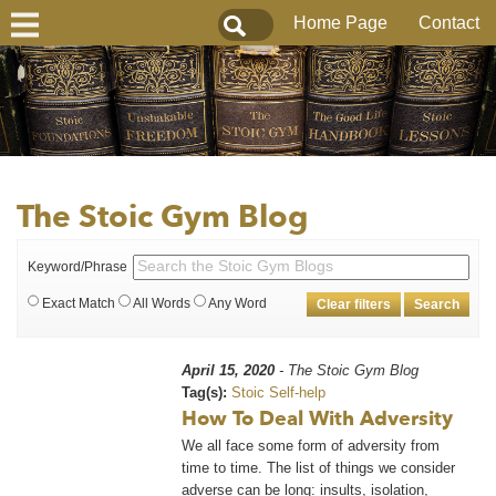
Home Page
Contact
The Stoic Gym Blog
Keyword/Phrase
Exact Match
All Words
Any Word
Clear filters
Search
April 15, 2020
- The Stoic Gym Blog
Tag(s):
Stoic Self-help
How To Deal With Adversity
We all face some form of adversity from
time to time. The list of things we consider
adverse can be long: insults, isolation,