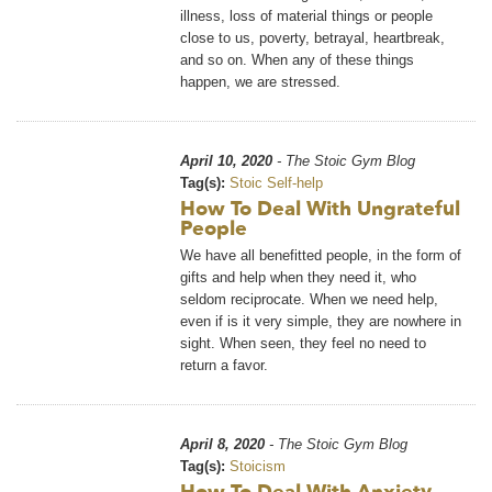
illness, loss of material things or people
close to us, poverty, betrayal, heartbreak,
and so on. When any of these things
happen, we are stressed.
April 10, 2020
- The Stoic Gym Blog
Tag(s):
Stoic Self-help
How To Deal With Ungrateful
People
We have all benefitted people, in the form of
gifts and help when they need it, who
seldom reciprocate. When we need help,
even if is it very simple, they are nowhere in
sight. When seen, they feel no need to
return a favor.
April 8, 2020
- The Stoic Gym Blog
Tag(s):
Stoicism