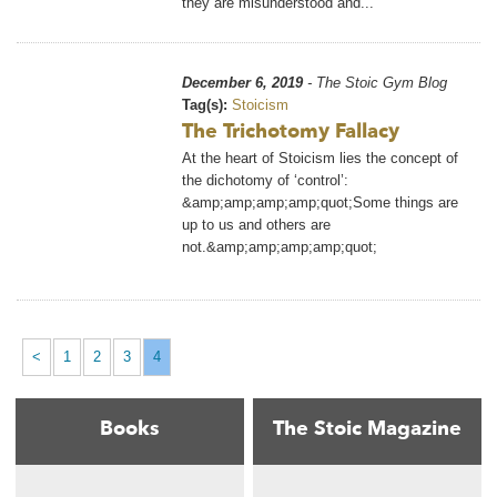
they are misunderstood and...
December 6, 2019
- The Stoic Gym Blog
Tag(s):
Stoicism
The Trichotomy Fallacy
At the heart of Stoicism lies the concept of
the dichotomy of ‘control’:
&amp;amp;amp;amp;quot;Some things are
up to us and others are
not.&amp;amp;amp;amp;quot;
<
1
2
3
4
Books
The Stoic Magazine