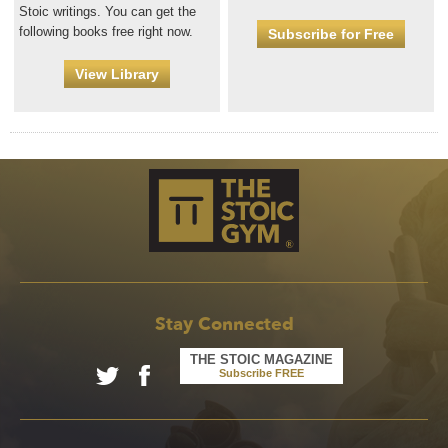
Stoic writings. You can get the
following books free right now.
Subscribe for Free
View Library
Stay Connected
THE STOIC MAGAZINE
Subscribe FREE