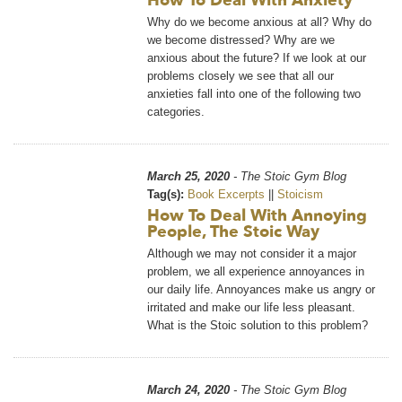
How To Deal With Anxiety
Why do we become anxious at all? Why do
we become distressed? Why are we
anxious about the future? If we look at our
problems closely we see that all our
anxieties fall into one of the following two
categories.
March 25, 2020
- The Stoic Gym Blog
Tag(s):
Book Excerpts
||
Stoicism
How To Deal With Annoying
People, The Stoic Way
Although we may not consider it a major
problem, we all experience annoyances in
our daily life. Annoyances make us angry or
irritated and make our life less pleasant.
What is the Stoic solution to this problem?
March 24, 2020
- The Stoic Gym Blog