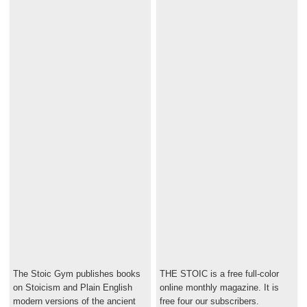
The Stoic Gym publishes books
THE STOIC is a free full-color
on Stoicism and Plain English
online monthly magazine. It is
modern versions of the ancient
free four our subscribers.