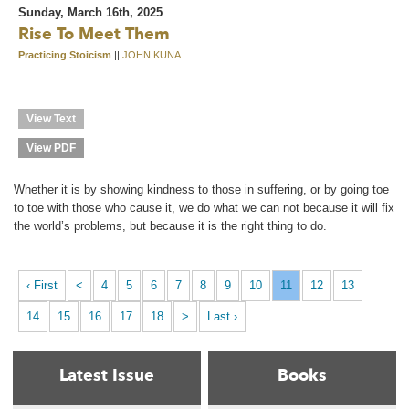
Sunday, March 16th, 2025
Rise To Meet Them
Practicing Stoicism
||
JOHN KUNA
View Text
View PDF
Whether it is by showing kindness to those in suffering, or by going toe
to toe with those who cause it, we do what we can not because it will fix
the world’s problems, but because it is the right thing to do.
‹ First
<
4
5
6
7
8
9
10
11
12
13
14
15
16
17
18
>
Last ›
Latest Issue
Books