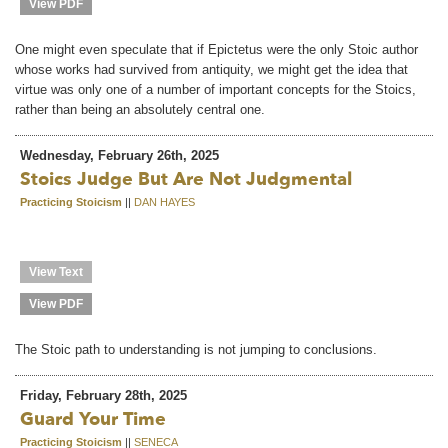
View PDF
One might even speculate that if Epictetus were the only Stoic author
whose works had survived from antiquity, we might get the idea that
virtue was only one of a number of important concepts for the Stoics,
rather than being an absolutely central one.
Wednesday, February 26th, 2025
Stoics Judge But Are Not Judgmental
Practicing Stoicism
||
DAN HAYES
View Text
View PDF
The Stoic path to understanding is not jumping to conclusions.
Friday, February 28th, 2025
Guard Your Time
Practicing Stoicism
||
SENECA