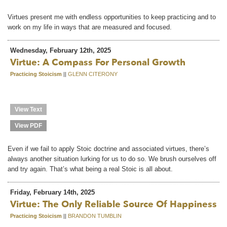
Virtues present me with endless opportunities to keep practicing and to
work on my life in ways that are measured and focused.
Wednesday, February 12th, 2025
Virtue: A Compass For Personal Growth
Practicing Stoicism
||
GLENN CITERONY
View Text
View PDF
Even if we fail to apply Stoic doctrine and associated virtues, there’s
always another situation lurking for us to do so. We brush ourselves off
and try again. That’s what being a real Stoic is all about.
Friday, February 14th, 2025
Virtue: The Only Reliable Source Of Happiness
Practicing Stoicism
||
BRANDON TUMBLIN