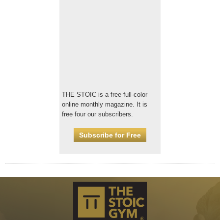
THE STOIC is a free full-color
online monthly magazine. It is
free four our subscribers.
Subscribe for Free