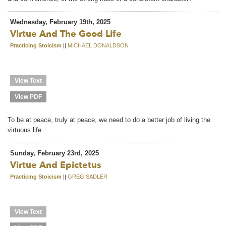
Wednesday, February 19th, 2025
Virtue And The Good Life
Practicing Stoicism
||
MICHAEL DONALDSON
View Text
View PDF
To be at peace, truly at peace, we need to do a better job of living the
virtuous life.
Sunday, February 23rd, 2025
Virtue And Epictetus
Practicing Stoicism
||
GREG SADLER
View Text