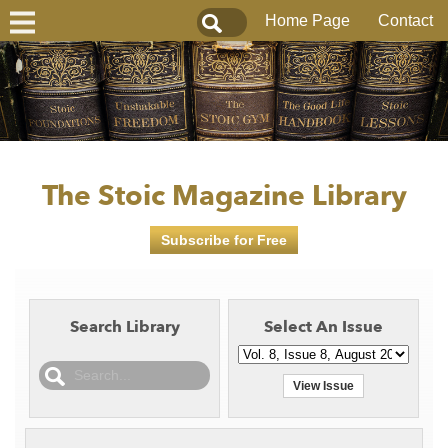
Home Page
Contact
The Stoic Magazine Library
Subscribe for Free
Search Library
Select An Issue
View Issue