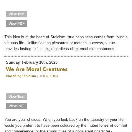
View Text
View PDF
This idea is at the heart of Stoicism: true happiness comes from living a
virtuous life. Unlike fleeting pleasures or material success, virtue
provides lasting fulfillment, regardless of external circumstances.
Sunday, February 16th, 2025
We Are Moral Creatures
Practicing Stoicism
||
JOHN KUNA
View Text
View PDF
You are your choices. When you look back on the tapestry of your life –
would you prefer it to have been coloured by the muted tones of comfort
and convenience, or the strong hues of a consistent character?