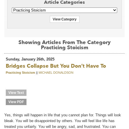
Article Categories
View Category
Showing Articles From The Category
Practicing Stoicism
Sunday, January 26th, 2025
Bridges Collapse But You Don’t Have To
Practicing Stoicism
||
MICHAEL DONALDSON
View Text
View PDF
Yes, things will happen in life that you cannot plan for. Things will look
bleak. You will be disappointed by others. You will feel like life has
treated you unfairly. You will be angry, sad, and frustrated. You can