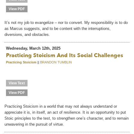
View PDF
It’s not my job to evangelize – nor to convert. My responsibility is to do
as Marcus suggests, and to be content with the interruptions,
diversions, and obstacles.
Wednesday, March 12th, 2025
Practicing Stoicism And Its Social Challenges
Practicing Stoicism
||
BRANDON TUMBLIN
View Text
View PDF
Practicing Stoicism in a world that may not always understand or
appreciate it is, in itself, an act of resilience. It is an opportunity to put
Stoic principles to the test, to strengthen one’s character, and to remain
unwavering in the pursuit of virtue.