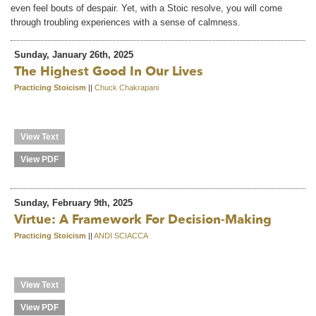
even feel bouts of despair. Yet, with a Stoic resolve, you will come
through troubling experiences with a sense of calmness.
Sunday, January 26th, 2025
The Highest Good In Our Lives
Practicing Stoicism
||
Chuck Chakrapani
View Text
View PDF
Sunday, February 9th, 2025
Virtue: A Framework For Decision-Making
Practicing Stoicism
||
ANDI SCIACCA
View Text
View PDF