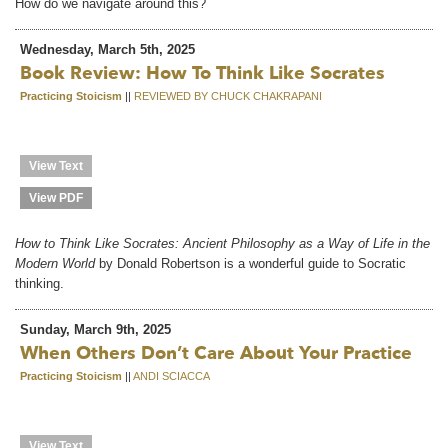
How do we navigate around this?
Wednesday, March 5th, 2025
Book Review: How To Think Like Socrates
Practicing Stoicism
||
REVIEWED BY CHUCK CHAKRAPANI
View Text
View PDF
How to Think Like Socrates: Ancient Philosophy as a Way of Life in the
Modern World
by Donald Robertson is a wonderful guide to Socratic
thinking.
Sunday, March 9th, 2025
When Others Don’t Care About Your Practice
Practicing Stoicism
||
ANDI SCIACCA
View Text