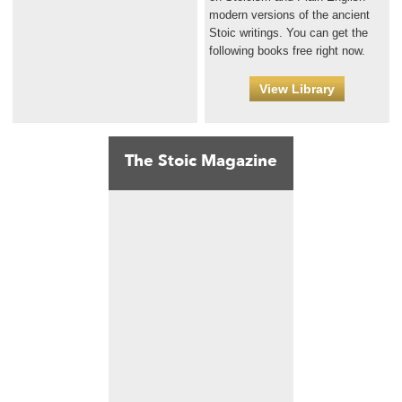
modern versions of the ancient
Stoic writings. You can get the
following books free right now.
View Library
The Stoic Magazine