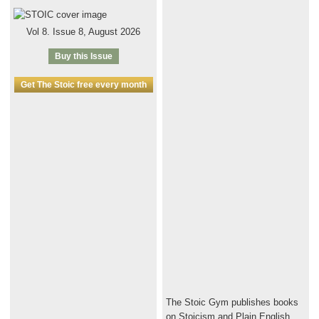
Vol 8. Issue 8, August 2026
Buy this Issue
Get The Stoic free every month
The Stoic Gym publishes books
on Stoicism and Plain English