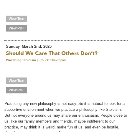
View Text
View PDF
Sunday, March 2nd, 2025
Should We Care That Others Don’t?
Practicing Stoicism
||
Chuck Chakrapani
View Text
View PDF
Practicing any new philosophy is not easy. So it is natural to look for a
supportive environment when we practice a philosophy like Stoicism.
But not everyone around us may share our enthusiasm. People close to
us, like our family members and friends, maybe indifferent to our
practice, may think it is weird, make fun of us, and even be hostile.