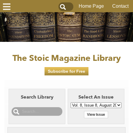
Home Page
Contact
The Stoic Magazine Library
Subscribe for Free
Search Library
Select An Issue
View Issue