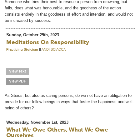
Someone who tries their best to rescue a person from drowning, but
fails, does what was honourable, and the goodness of the action
consists entirely in that goodness of effort and intention, and would not
be increased by success.
Sunday, October 29th, 2023
Meditations On Responsibility
Practicing Stoicism
||
ANDI SCIACCA
View Text
View PDF
As Stoics, but also as caring persons, do we not have an obligation to
provide for our fellow beings in ways that foster the happiness and well-
being of others?
Wednesday, November 1st, 2023
What We Owe Others, What We Owe
Ourselves