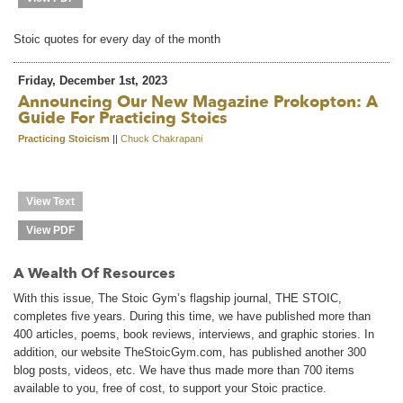
Stoic quotes for every day of the month
Friday, December 1st, 2023
Announcing Our New Magazine Prokopton: A
Guide For Practicing Stoics
Practicing Stoicism
||
Chuck Chakrapani
View Text
View PDF
A Wealth Of Resources
With this issue, The Stoic Gym’s flagship journal, THE STOIC,
completes five years. During this time, we have published more than
400 articles, poems, book reviews, interviews, and graphic stories. In
addition, our website TheStoicGym.com, has published another 300
blog posts, videos, etc. We have thus made more than 700 items
available to you, free of cost, to support your Stoic practice.