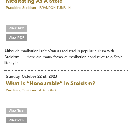
Meditating As A Stoic
Practicing Stoicism
||
BRANDON TUMBLIN
View Text
View PDF
Although meditation isn’t oſten associated in popular culture with
Stoicism, ... there are many forms of meditation conducive to a Stoic
lifestyle.
Sunday, October 22nd, 2023
What Is “honourable” In Stoicism?
Practicing Stoicism
||
A. A. LONG
View Text
View PDF