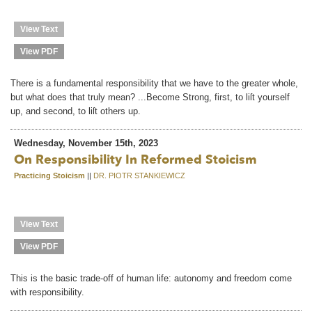
View Text
View PDF
There is a fundamental responsibility that we have to the greater whole,
but what does that truly mean? ...Become Strong, first, to liſt yourself
up, and second, to liſt others up.
Wednesday, November 15th, 2023
On Responsibility In Reformed Stoicism
Practicing Stoicism
||
DR. PIOTR STANKIEWICZ
View Text
View PDF
This is the basic trade-off of human life: autonomy and freedom come
with responsibility.