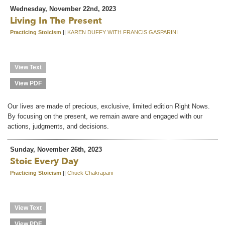
Wednesday, November 22nd, 2023
Living In The Present
Practicing Stoicism
||
KAREN DUFFY WITH FRANCIS GASPARINI
View Text
View PDF
Our lives are made of precious, exclusive, limited edition Right Nows.
By focusing on the present, we remain aware and engaged with our
actions, judgments, and decisions.
Sunday, November 26th, 2023
Stoic Every Day
Practicing Stoicism
||
Chuck Chakrapani
View Text
View PDF