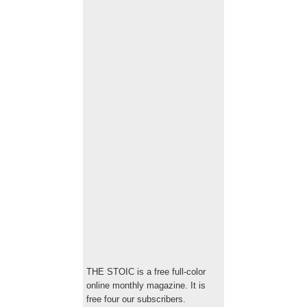
THE STOIC is a free full-color
online monthly magazine. It is
free four our subscribers.