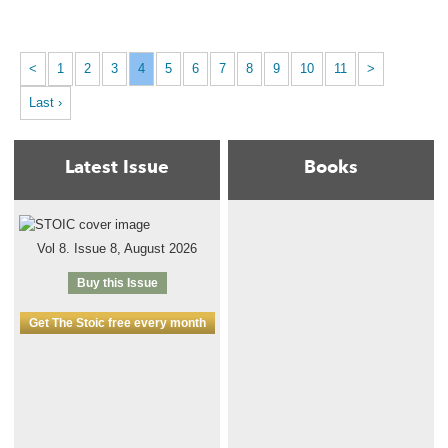
<
1
2
3
4
5
6
7
8
9
10
11
>
Last ›
Latest Issue
Books
Vol 8. Issue 8, August 2026
Buy this Issue
Get The Stoic free every month