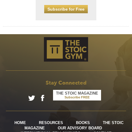
Subscribe for Free
Stay Connected
THE STOIC MAGAZINE
Subscribe FREE
HOME
RESOURCES
BOOKS
THE STOIC
MAGAZINE
OUR ADVISORY BOARD