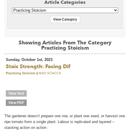
Article Categories
View Category
Showing Articles From The Category
Practicing Stoicism
Sunday, October 1st, 2023
Stoic Strength: Facing Dif
Practicing Stoicism
||
ANDI SCIACCA
View Text
View PDF
The gardener doesn’t prepare one row, or plant one seed, or harvest one
ripe tomato from a single plant. Labour is replicated and layered –
stacking action on action.