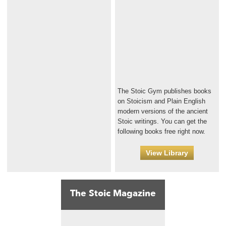
The Stoic Gym publishes books
on Stoicism and Plain English
modern versions of the ancient
Stoic writings. You can get the
following books free right now.
View Library
The Stoic Magazine