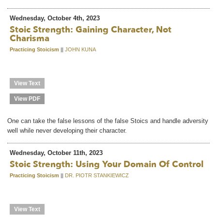
Wednesday, October 4th, 2023
Stoic Strength: Gaining Character, Not
Charisma
Practicing Stoicism
||
JOHN KUNA
View Text
View PDF
One can take the false lessons of the false Stoics and handle adversity
well while never developing their character.
Wednesday, October 11th, 2023
Stoic Strength: Using Your Domain Of Control
Practicing Stoicism
||
DR. PIOTR STANKIEWICZ
View Text