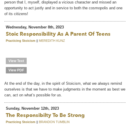
person that I, myself, displayed a vicious character and missed an
opportunity to act justly and in service to both the cosmopolis and one
of its citizens!
Wednesday, November 8th, 2023
Stoic Responsibility As A Parent Of Teens
Practicing Stoicism
||
MEREDITH KUNZ
View Text
View PDF
At the end of the day, in the spirit of Stoicism, what we always remind
ourselves is that we have to make judgments in the moment as best we
can, act on what’s possible for us.
Sunday, November 12th, 2023
The Responsibilty To Be Strong
Practicing Stoicism
||
BRANDON TUMBLIN