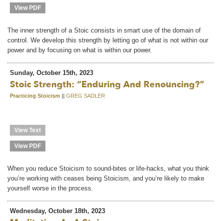
View PDF
The inner strength of a Stoic consists in smart use of the domain of
control. We develop this strength by letting go of what is not within our
power and by focusing on what is within our power.
Sunday, October 15th, 2023
Stoic Strength: “Enduring And Renouncing?”
Practicing Stoicism
||
GREG SADLER
View Text
View PDF
When you reduce Stoicism to sound-bites or life-hacks, what you think
you’re working with ceases being Stoicism, and you’re likely to make
yourself worse in the process.
Wednesday, October 18th, 2023