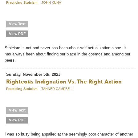
Practicing Stoicism
||
JOHN KUNA
View Text
View PDF
Stoicism is not and never has been about self-actualization alone. It
has always been about finding our place in the cosmos and among our
peers.
Sunday, November 5th, 2023
Righteous Indignation Vs. The Right Action
Practicing Stoicism
||
TANNER CAMPBELL
View Text
View PDF
I was so busy being appalled at the seemingly poor character of another