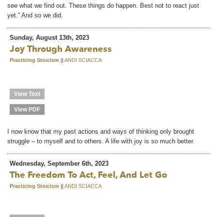
see what we find out. These things do happen. Best not to react just
yet.” And so we did.
Sunday, August 13th, 2023
Joy Through Awareness
Practicing Stoicism
||
ANDI SCIACCA
View Text
View PDF
I now know that my past actions and ways of thinking only brought
struggle – to myself and to others. A life with joy is so much better.
Wednesday, September 6th, 2023
The Freedom To Act, Feel, And Let Go
Practicing Stoicism
||
ANDI SCIACCA