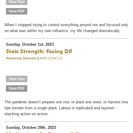
View Text
View PDF
When I stopped trying to control everything around me and focused only
on what was within my own influence, my life changed dramatically.
Sunday, October 1st, 2023
Stoic Strength: Facing Dif
Practicing Stoicism
||
ANDI SCIACCA
View Text
View PDF
The gardener doesn’t prepare one row, or plant one seed, or harvest one
ripe tomato from a single plant. Labour is replicated and layered –
stacking action on action.
Sunday, October 29th, 2023