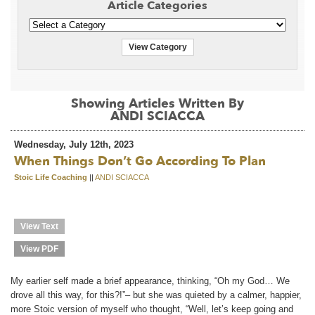
Article Categories
View Category
Showing Articles Written By
ANDI SCIACCA
Wednesday, July 12th, 2023
When Things Don’t Go According To Plan
Stoic Life Coaching
||
ANDI SCIACCA
View Text
View PDF
My earlier self made a brief appearance, thinking, “Oh my God… We
drove all this way, for this?!”– but she was quieted by a calmer, happier,
more Stoic version of myself who thought, “Well, let’s keep going and