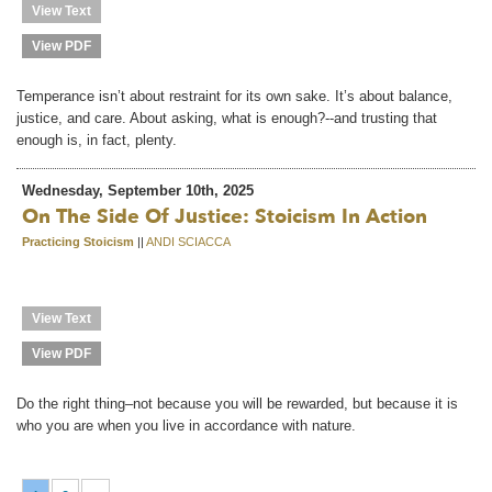
View Text
View PDF
Temperance isn’t about restraint for its own sake. It’s about balance,
justice, and care. About asking, what is enough?--and trusting that
enough is, in fact, plenty.
Wednesday, September 10th, 2025
On The Side Of Justice: Stoicism In Action
Practicing Stoicism
||
ANDI SCIACCA
View Text
View PDF
Do the right thing–not because you will be rewarded, but because it is
who you are when you live in accordance with nature.