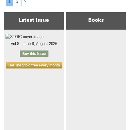
1
2
>
Latest Issue
Books
Vol 8. Issue 8, August 2026
Buy this Issue
Get The Stoic free every month