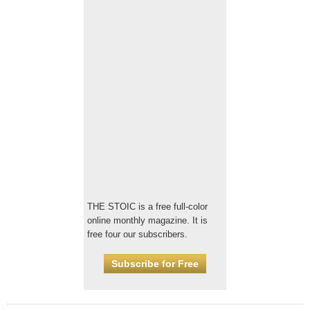
THE STOIC is a free full-color
online monthly magazine. It is
free four our subscribers.
Subscribe for Free