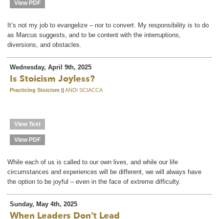
View PDF
It’s not my job to evangelize – nor to convert. My responsibility is to do
as Marcus suggests, and to be content with the interruptions,
diversions, and obstacles.
Wednesday, April 9th, 2025
Is Stoicism Joyless?
Practicing Stoicism
||
ANDI SCIACCA
View Text
View PDF
While each of us is called to our own lives, and while our life
circumstances and experiences will be different, we will always have
the option to be joyful – even in the face of extreme difficulty.
Sunday, May 4th, 2025
When Leaders Don’t Lead