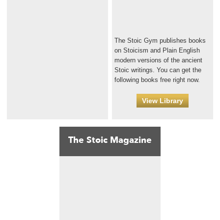
The Stoic Gym publishes books
on Stoicism and Plain English
modern versions of the ancient
Stoic writings. You can get the
following books free right now.
View Library
The Stoic Magazine