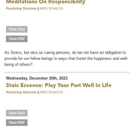
Meditations On Responsibility
Practicing Stoicism
||
ANDI SCIACCA
View Text
View PDF
As Stoics, but also as caring persons, do we not have an obligation to
provide for our fellow beings in ways that foster the happiness and well-
being of others?
Wednesday, December 20th, 2023
Stoic Essence: Play Your Part Well In Life
Practicing Stoicism
||
ANDI SCIACCA
View Text
View PDF