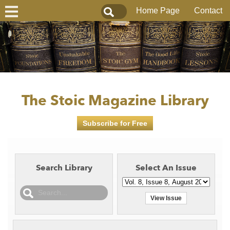
Home Page
Contact
The Stoic Magazine Library
Subscribe for Free
Search Library
Select An Issue
View Issue