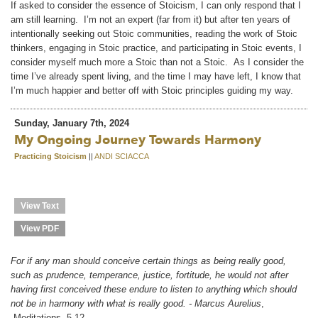
If asked to consider the essence of Stoicism, I can only respond that I
am still learning. I’m not an expert (far from it) but after ten years of
intentionally seeking out Stoic communities, reading the work of Stoic
thinkers, engaging in Stoic practice, and participating in Stoic events, I
consider myself much more a Stoic than not a Stoic. As I consider the
time I’ve already spent living, and the time I may have left, I know that
I’m much happier and better off with Stoic principles guiding my way.
Sunday, January 7th, 2024
My Ongoing Journey Towards Harmony
Practicing Stoicism
||
ANDI SCIACCA
View Text
View PDF
For if any man should conceive certain things as being really good,
such as prudence, temperance, justice, fortitude, he would not after
having first conceived these endure to listen to anything which should
not be in harmony with what is really good. - Marcus Aurelius
,
Meditations, 5.12