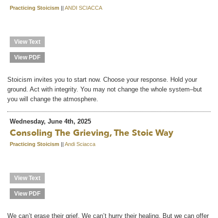
Practicing Stoicism
||
ANDI SCIACCA
View Text
View PDF
Stoicism invites you to start now. Choose your response. Hold your
ground. Act with integrity. You may not change the whole system–but
you will change the atmosphere.
Wednesday, June 4th, 2025
Consoling The Grieving, The Stoic Way
Practicing Stoicism
||
Andi Sciacca
View Text
View PDF
We can’t erase their grief. We can’t hurry their healing. But we can offer