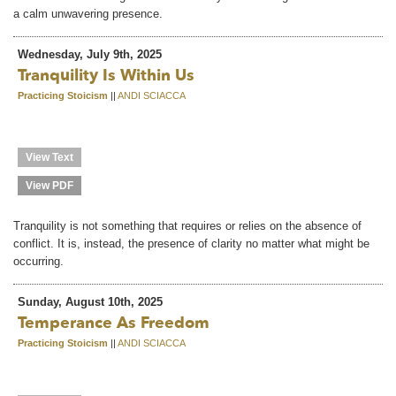
a calm unwavering presence.
Wednesday, July 9th, 2025
Tranquility Is Within Us
Practicing Stoicism
||
ANDI SCIACCA
View Text
View PDF
Tranquility is not something that requires or relies on the absence of
conflict. It is, instead, the presence of clarity no matter what might be
occurring.
Sunday, August 10th, 2025
Temperance As Freedom
Practicing Stoicism
||
ANDI SCIACCA