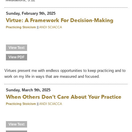
Sunday, February 9th, 2025
Virtue: A Framework For Decision-Making
Practicing Stoicism
||
ANDI SCIACCA
View Text
View PDF
Virtues present me with endless opportunities to keep practicing and to
work on my life in ways that are measured and focused.
Sunday, March 9th, 2025
When Others Don’t Care About Your Practice
Practicing Stoicism
||
ANDI SCIACCA
View Text