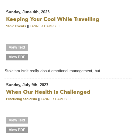
Sunday, June 4th, 2023
Keeping Your Cool While Travelling
Stoic Events
||
TANNER CAMPBELL
View Text
View PDF
Stoicism isn’t really about emotional management, but…
Sunday, July 9th, 2023
When Our Health Is Challenged
Practicing Stoicism
||
TANNER CAMPBELL
View Text
View PDF