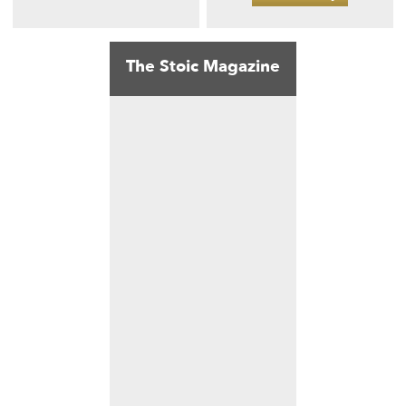
The Stoic Magazine