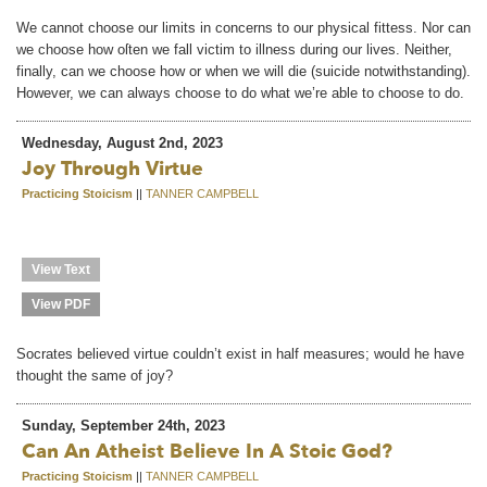
We cannot choose our limits in concerns to our physical fittess. Nor can
we choose how oſten we fall victim to illness during our lives. Neither,
finally, can we choose how or when we will die (suicide notwithstanding).
However, we can always choose to do what we’re able to choose to do.
Wednesday, August 2nd, 2023
Joy Through Virtue
Practicing Stoicism
||
TANNER CAMPBELL
View Text
View PDF
Socrates believed virtue couldn’t exist in half measures; would he have
thought the same of joy?
Sunday, September 24th, 2023
Can An Atheist Believe In A Stoic God?
Practicing Stoicism
||
TANNER CAMPBELL