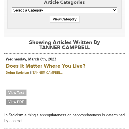
Article Categories
View Category
Showing Articles Written By
TANNER CAMPBELL
Wednesday, March 8th, 2023
Does It Matter Where You Live?
Doing Stoicism
||
TANNER CAMPBELL
View Text
View PDF
In Stoicism a thing’s appropriateness or inappropriateness is determined
by context.