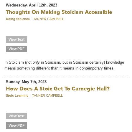
Wednesday, April 12th, 2023
Thoughts On Making Stoicism Accessible
Doing Stoicism
||
TANNER CAMPBELL
View Text
View PDF
In Stoicism (not
only
in Stoicism, but in Stoicism certainly) knowledge
means something different than it means in contemporary times.
Sunday, May 7th, 2023
How Does A Stoic Get To Carnegie Hall?
Stoic Learning
||
TANNER CAMPBELL
View Text
View PDF