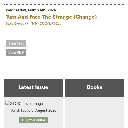
Wednesday, March 6th, 2024
Turn And Face The Strange (change)
Stoic Everyday
||
TANNER CAMPBELL
View Text
View PDF
Latest Issue
Books
Vol 8. Issue 8, August 2026
Buy this Issue