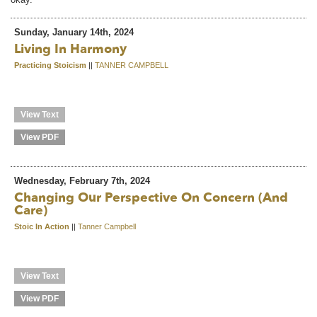
Sunday, January 14th, 2024
Living In Harmony
Practicing Stoicism
||
TANNER CAMPBELL
View Text
View PDF
Wednesday, February 7th, 2024
Changing Our Perspective On Concern (and
Care)
Stoic In Action
||
Tanner Campbell
View Text
View PDF