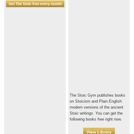
Get The Stoic free every month
The Stoic Gym publishes books
on Stoicism and Plain English
modern versions of the ancient
Stoic writings. You can get the
following books free right now.
View Library