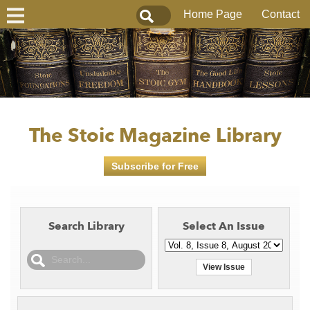
Home Page
Contact
The Stoic Magazine Library
Subscribe for Free
Search Library
Select An Issue
View Issue