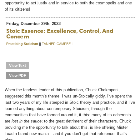
opportunity to act justly and in service to both the cosmopolis and one
of its citizens!
Friday, December 29th, 2023
Stoic Essence: Excellence, Control, And
Concern
Practicing Stoicism
||
TANNER CAMPBELL
View Text
View PDF
When the fearless leader of this publication, Chuck Chakrapani,
suggested this month’s theme, I was un-Stoically giddy. I’ve spent the
last two years of my life steeped in Stoic theory and practice, and if I’ve
learned anything about contemporary Stoicism, through the
communities that have formed around it, it this: many of its adherents
are
lost in the sauce
; to the great detriment of their characters. Chuck
providing me the opportunity to talk about this, is like offering Mister
Toad a brand new mania – and if you don’t get that reference, that’s
okay.