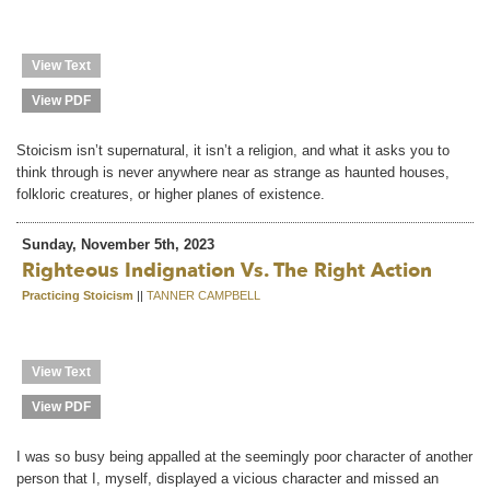
View Text
View PDF
Stoicism isn’t supernatural, it isn’t a religion, and what it asks you to
think through is never anywhere near as strange as haunted houses,
folkloric creatures, or higher planes of existence.
Sunday, November 5th, 2023
Righteous Indignation Vs. The Right Action
Practicing Stoicism
||
TANNER CAMPBELL
View Text
View PDF
I was so busy being appalled at the seemingly poor character of another
person that I, myself, displayed a vicious character and missed an