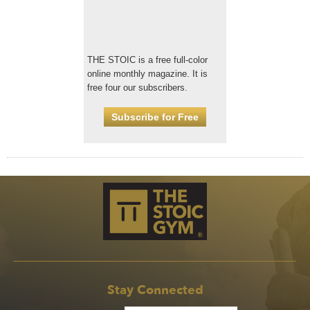
THE STOIC is a free full-color
online monthly magazine. It is
free four our subscribers.
Subscribe for Free
Stay Connected