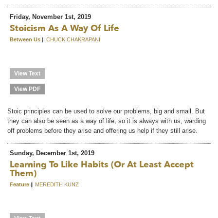
Friday, November 1st, 2019
Stoicism As A Way Of Life
Between Us
||
CHUCK CHAKRAPANI
View Text
View PDF
Stoic principles can be used to solve our problems, big and small. But
they can also be seen as a way of life, so it is always with us, warding
off problems before they arise and offering us help if they still arise.
Sunday, December 1st, 2019
Learning To Like Habits (or At Least Accept
Them)
Feature
||
MEREDITH KUNZ