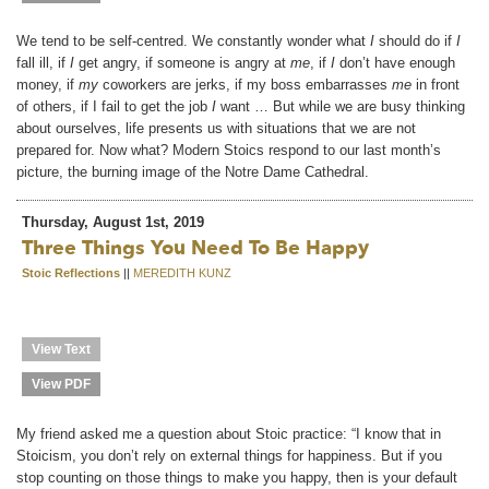
We tend to be self-centred. We constantly wonder what
I
should do if
I
fall ill, if
I
get angry, if someone is angry at
me
, if
I
don’t have enough
money, if
my
coworkers are jerks, if my boss embarrasses
me
in front
of others, if I fail to get the job
I
want … But while we are busy thinking
about ourselves, life presents us with situations that we are not
prepared for. Now what? Modern Stoics respond to our last month’s
picture, the burning image of the Notre Dame Cathedral.
Thursday, August 1st, 2019
Three Things You Need To Be Happy
Stoic Reflections
||
MEREDITH KUNZ
View Text
View PDF
My friend asked me a question about Stoic practice: “I know that in
Stoicism, you don’t rely on external things for happiness. But if you
stop counting on those things to make you happy, then is your default