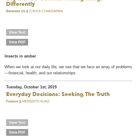
Differently
Between Us
||
CHUCK CHAKRAPANI
View Text
View PDF
Insects in amber
When we look at our daily life, we see that we face an array of problems
—financial, health, and our relationships.
Tuesday, October 1st, 2019
Everyday Decisions: Seeking The Truth
Feature
||
MEREDITH KUNZ
View Text
View PDF