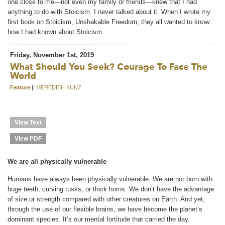
one close to me—not even my family or friends—knew that I had
anything to do with Stoicism. I never talked about it. When I wrote my
first book on Stoicism, Unshakable Freedom, they all wanted to know
how I had known about Stoicism.
Friday, November 1st, 2019
What Should You Seek? Courage To Face The
World
Feature
||
MEREDITH KUNZ
View Text
View PDF
We are all physically vulnerable
Humans have always been physically vulnerable. We are not born with
huge teeth, curving tusks, or thick horns. We don’t have the advantage
of size or strength compared with other creatures on Earth. And yet,
through the use of our flexible brains, we have become the planet’s
dominant species. It’s our mental fortitude that carried the day.