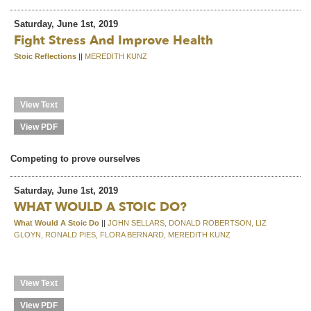
Saturday, June 1st, 2019
Fight Stress And Improve Health
Stoic Reflections
||
MEREDITH KUNZ
View Text
View PDF
Competing to prove ourselves
Saturday, June 1st, 2019
WHAT WOULD A STOIC DO?
What Would A Stoic Do
||
JOHN SELLARS, DONALD ROBERTSON, LIZ
GLOYN, RONALD PIES, FLORA BERNARD, MEREDITH KUNZ
View Text
View PDF