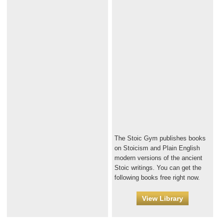
The Stoic Gym publishes books
on Stoicism and Plain English
modern versions of the ancient
Stoic writings. You can get the
following books free right now.
View Library