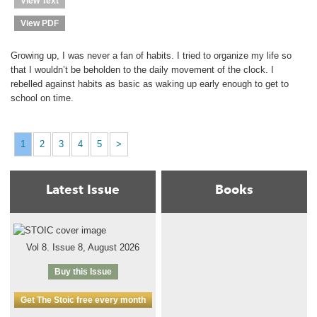
View Text
View PDF
Growing up, I was never a fan of habits. I tried to organize my life so
that I wouldn’t be beholden to the daily movement of the clock. I
rebelled against habits as basic as waking up early enough to get to
school on time.
1
2
3
4
5
>
Latest Issue
Books
Vol 8. Issue 8, August 2026
Buy this Issue
Get The Stoic free every month