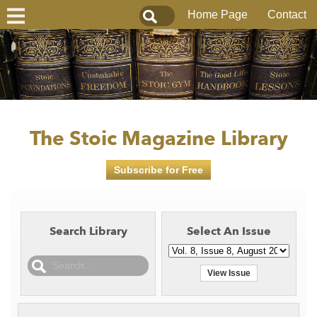
Home Page
Contact
The Stoic Magazine Library
Subscribe for Free
Search Library
Select An Issue
View Issue