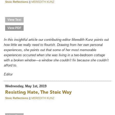
Stoic Reflections
||
MEREDITH KUNZ
View Text
View PDF
In this insightful article our contributing editor Meredith Kunz points out
how little we really need to flourish. Drawing from her own personal
experiences, she points out that some of her most memorable
experiences occurred when she was living in a two-bedroom cottage
with a broken window—a window she couldn’t fix because she couldn’t
afford to.
Editor
Wednesday, May 1st, 2019
Resisting Hate, The Stoic Way
Stoic Reflections
||
MEREDITH KUNZ