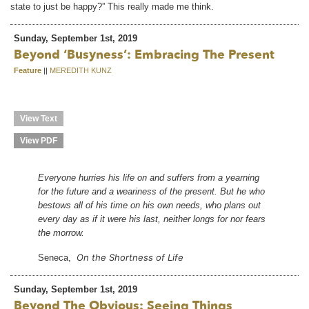
state to just be happy?” This really made me think.
Sunday, September 1st, 2019
Beyond ‘busyness’: Embracing The Present
Feature
||
MEREDITH KUNZ
View Text
View PDF
Everyone hurries his life on and suffers from a yearning
for the future and a weariness of the present. But he who
bestows all of his time on his own needs, who plans out
every day as if it were his last, neither longs for nor fears
the morrow.
On the Shortness of Life
Seneca,
Sunday, September 1st, 2019
Beyond The Obvious: Seeing Things