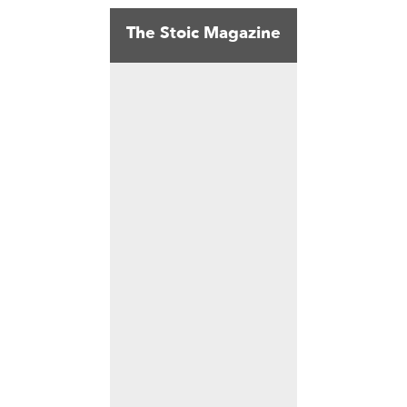
The Stoic Magazine