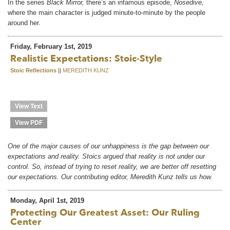
In the series
Black Mirror,
there’s an infamous episode,
Nosedive,
where the main character is judged minute-to-minute by the people
around her.
Friday, February 1st, 2019
Realistic Expectations: Stoic-Style
Stoic Reflections
||
MEREDITH KUNZ
View Text
View PDF
One of the major causes of our unhappiness is the gap between our
expectations and reality. Stoics argued that reality is not under our
control. So, instead of trying to reset reality, we are better off resetting
our expectations. Our contributing editor, Meredith Kunz tells us how.
Monday, April 1st, 2019
Protecting Our Greatest Asset: Our Ruling
Center