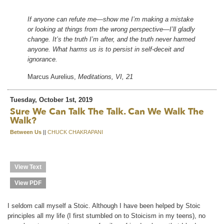
If anyone can refute me—show me I’m making a mistake
or looking at things from the wrong perspective—I’ll gladly
change. It’s the truth I’m after, and the truth never harmed
anyone. What harms us is to persist in self-deceit and
ignorance.
Marcus Aurelius,
Meditations, VI, 21
Tuesday, October 1st, 2019
Sure We Can Talk The Talk. Can We Walk The
Walk?
Between Us
||
CHUCK CHAKRAPANI
View Text
View PDF
I seldom call myself a Stoic. Although I have been helped by Stoic
principles all my life (I first stumbled on to Stoicism in my teens), no