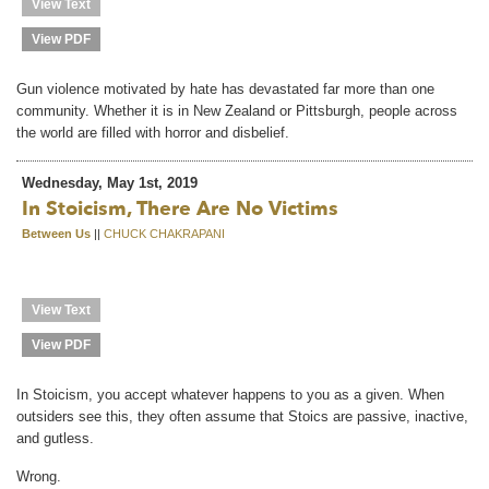
View Text
View PDF
Gun violence motivated by hate has devastated far more than one
community. Whether it is in New Zealand or Pittsburgh, people across
the world are filled with horror and disbelief.
Wednesday, May 1st, 2019
In Stoicism, There Are No Victims
Between Us
||
CHUCK CHAKRAPANI
View Text
View PDF
In Stoicism, you accept whatever happens to you as a given. When
outsiders see this, they often assume that Stoics are passive, inactive,
and gutless.
Wrong.