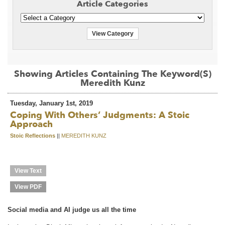
Article Categories
View Category
Showing Articles Containing The Keyword(s)
Meredith Kunz
Tuesday, January 1st, 2019
Coping With Others’ Judgments: A Stoic
Approach
Stoic Reflections
||
MEREDITH KUNZ
View Text
View PDF
Social media and AI judge us all the time