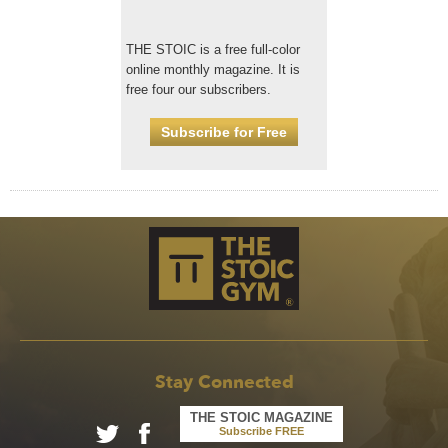
THE STOIC is a free full-color
online monthly magazine. It is
free four our subscribers.
Subscribe for Free
Stay Connected
THE STOIC MAGAZINE
Subscribe FREE