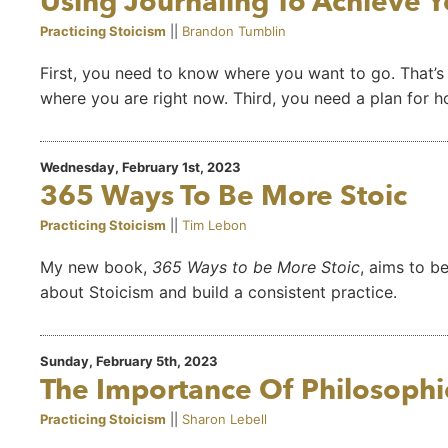
Using Journaling To Achieve Y
Practicing Stoicism
||
Brandon Tumblin
First, you need to know where you want to go. That’s
where you are right now. Third, you need a plan for 
Wednesday, February 1st, 2023
365 Ways To Be More Stoic
Practicing Stoicism
||
Tim Lebon
My new book,
365 Ways to be More Stoic
, aims to b
about Stoicism and build a consistent practice.
Sunday, February 5th, 2023
The Importance Of Philosophic
Practicing Stoicism
||
Sharon Lebell