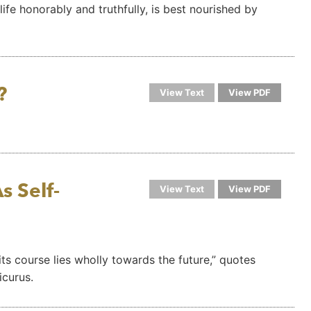
life honorably and truthfully, is best nourished by
?
View Text
View PDF
s Self-
View Text
View PDF
; its course lies wholly towards the future,” quotes
icurus.