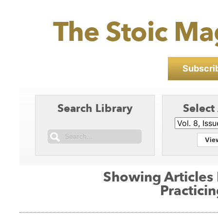
The Stoic Ma
Subscrib
Search Library
Select
Vie
Showing Articles
Practici