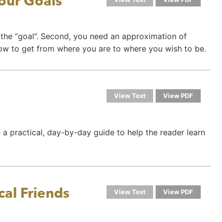
our Goals
 the “goal”. Second, you need an approximation of
how to get from where you are to where you wish to be.
View Text
View PDF
e a practical, day-by-day guide to help the reader learn
al Friends
View Text
View PDF