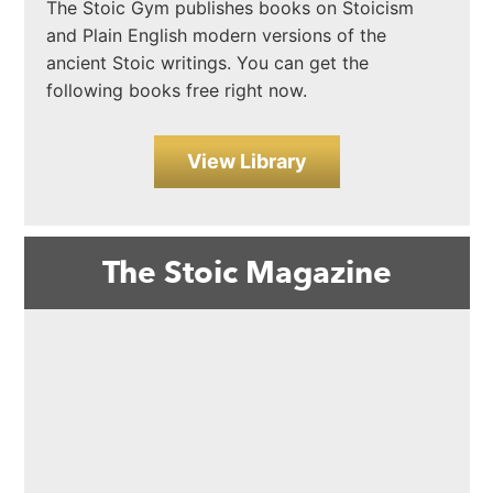
The Stoic Gym publishes books on Stoicism
and Plain English modern versions of the
ancient Stoic writings. You can get the
following books free right now.
View Library
The Stoic Magazine