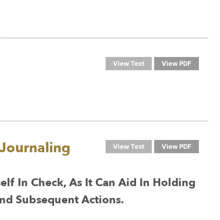
View Text
View PDF
Journaling
View Text
View PDF
lf In Check, As It Can Aid In Holding
nd Subsequent Actions.