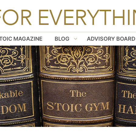
FOR EVERYTHI
TOIC MAGAZINE
BLOG
ADVISORY BOARD