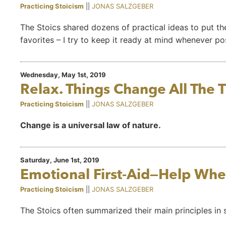
Practicing Stoicism
||
JONAS SALZGEBER
The Stoics shared dozens of practical ideas to put the
favorites – I try to keep it ready at mind whenever po
Wednesday, May 1st, 2019
Relax. Things Change All The 
Practicing Stoicism
||
JONAS SALZGEBER
Change is a universal law of nature.
Saturday, June 1st, 2019
Emotional First-Aid—Help Whe
Practicing Stoicism
||
JONAS SALZGEBER
The Stoics often summarized their main principles in