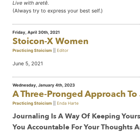
Live with aretê
.
(Always try to express your best self.)
Friday, April 30th, 2021
Stoicon-X Women
Practicing Stoicism
||
Editor
June 5, 2021
Wednesday, January 4th, 2023
A Three-Pronged Approach To 
Practicing Stoicism
||
Enda Harte
Journaling Is A Way Of Keeping Yourse
You Accountable For Your Thoughts A