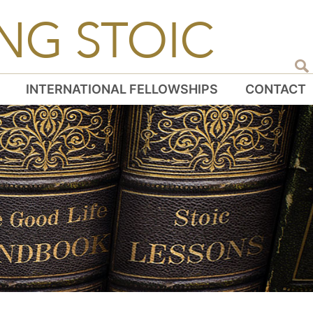
NG STOIC
INTERNATIONAL FELLOWSHIPS
CONTACT