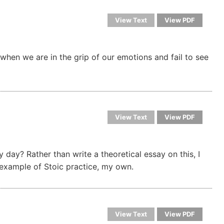
View Text
View PDF
when we are in the grip of our emotions and fail to see
View Text
View PDF
 day? Rather than write a theoretical essay on this, I
e example of Stoic practice, my own.
View Text
View PDF