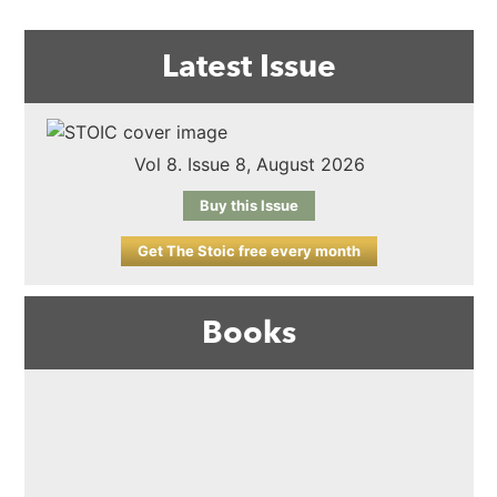
Latest Issue
Vol 8. Issue 8, August 2026
Buy this Issue
Get The Stoic free every month
Books