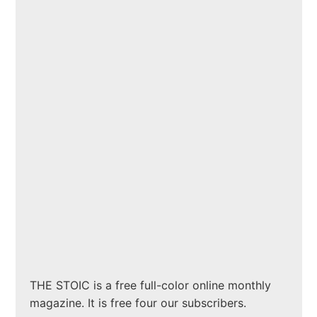
THE STOIC is a free full-color online monthly
magazine. It is free four our subscribers.