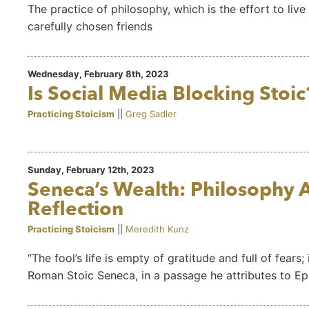
The practice of philosophy, which is the effort to live 
carefully chosen friends
Wednesday, February 8th, 2023
Is Social Media Blocking Stoic
Practicing Stoicism
||
Greg Sadler
Sunday, February 12th, 2023
Seneca’s Wealth: Philosophy A
Reflection
Practicing Stoicism
||
Meredith Kunz
“The fool’s life is empty of gratitude and full of fears
Roman Stoic Seneca, in a passage he attributes to Ep