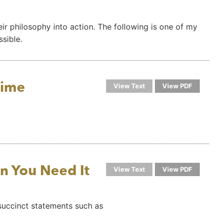
ir philosophy into action. The following is one of my
ssible.
Time
View Text
View PDF
n You Need It
View Text
View PDF
 succinct statements such as