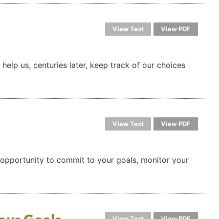
View Text
View PDF
help us, centuries later, keep track of our choices
View Text
View PDF
s an opportunity to commit to your goals, monitor your
View Text
View PDF