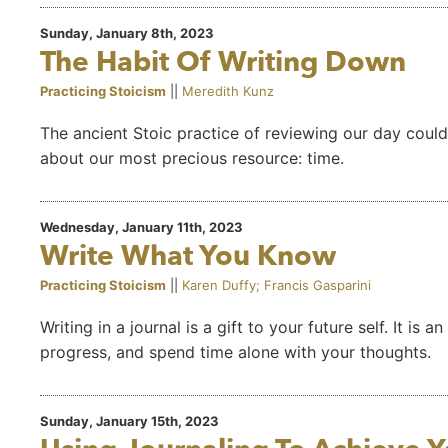
Sunday, January 8th, 2023
The Habit Of Writing Down
Practicing Stoicism
||
Meredith Kunz
The ancient Stoic practice of reviewing our day could 
about our most precious resource: time.
Wednesday, January 11th, 2023
Write What You Know
Practicing Stoicism
||
Karen Duffy; Francis Gasparini
Writing in a journal is a gift to your future self. It i
progress, and spend time alone with your thoughts.
Sunday, January 15th, 2023