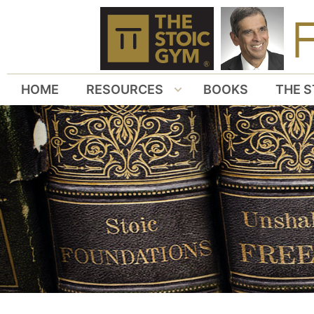
HOME
RESOURCES
BOOKS
THE S