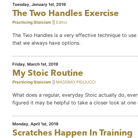
Tuesday, January 1st, 2019
The Two Handles Exercise
Practicing Stoicism
||
Editor
The Two Handles is a very effective technique to use 
that we always have options.
Friday, March 1st, 2019
My Stoic Routine
Practicing Stoicism
||
MASSIMO PIGLIUCCI
What does a regular, everyday Stoic actually do, every
figured it may be helpful to take a closer look at on
Monday, April 1st, 2019
Scratches Happen In Training