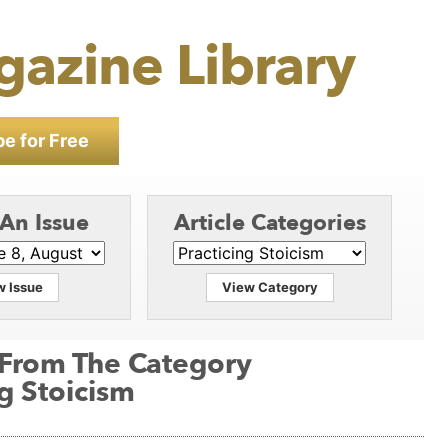
gazine Library
e for Free
 An Issue
Article Categories
w Issue
View Category
 From The Category
ng Stoicism