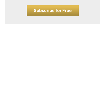
Subscribe for Free